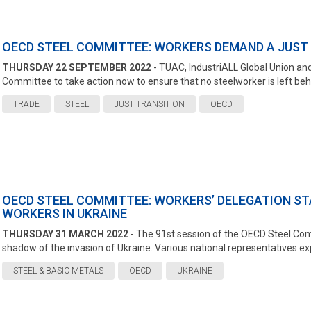
OECD STEEL COMMITTEE: WORKERS DEMAND A JUST 
THURSDAY 22 SEPTEMBER 2022
- TUAC, IndustriALL Global Union and
Committee to take action now to ensure that no steelworker is left behin
TRADE
STEEL
JUST TRANSITION
OECD
OECD STEEL COMMITTEE: WORKERS’ DELEGATION STA
WORKERS IN UKRAINE
THURSDAY 31 MARCH 2022
- The 91st session of the OECD Steel Co
shadow of the invasion of Ukraine. Various national representatives exp
STEEL & BASIC METALS
OECD
UKRAINE