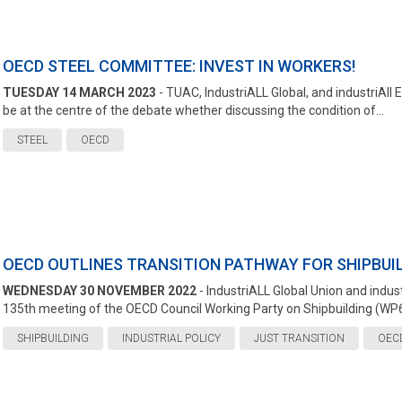
OECD STEEL COMMITTEE: INVEST IN WORKERS!
TUESDAY 14 MARCH 2023
- TUAC, IndustriALL Global, and industriAll 
be at the centre of the debate whether discussing the condition of...
STEEL
OECD
OECD OUTLINES TRANSITION PATHWAY FOR SHIPBUI
WEDNESDAY 30 NOVEMBER 2022
- IndustriALL Global Union and indus
135th meeting of the OECD Council Working Party on Shipbuilding (WP6)
SHIPBUILDING
INDUSTRIAL POLICY
JUST TRANSITION
OEC