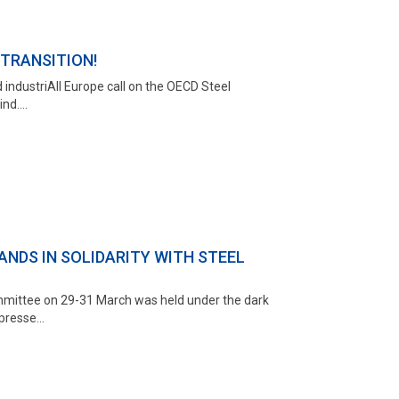
TRANSITION!
 industriAll Europe call on the OECD Steel
d....
NDS IN SOLIDARITY WITH STEEL
mmittee on 29-31 March was held under the dark
resse...