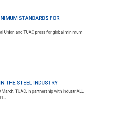
INIMUM STANDARDS FOR
lobal Union and TUAC press for global minimum
N THE STEEL INDUSTRY
 March, TUAC, in partnership with IndustriALL
s...