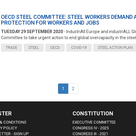
OECD STEEL COMMITTEE: STEEL WORKERS DEMAND 
PROTECTION FOR WORKERS AND JOBS
TUESDAY 29 SEPTEMBER 2020
- IndustriAll Europe and industriALL 
Committee to take urgent action to end global overcapacity in the steel 
TRADE
STEEL
OECD
COVID-19
STEEL ACTION PLAN
1
2
STER
CONSTITUTION
& CONDITIONS
EXECUTIVE COMMITTEE
Y POLICY
CONGRESS IV - 2025
TTER - SIGN UP
CONGRESS III - 2021