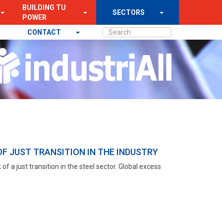
BUILDING TU
SECTORS
POWER
CONTACT
F JUST TRANSITION IN THE INDUSTRY
of a just transition in the steel sector. Global excess