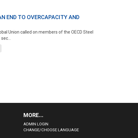
AN END TO OVERCAPACITY AND
Global Union called on members of the OECD Steel
sec...
MORE...
ADMIN LOGIN
CHANGE/CHOOSE LANGUAGE