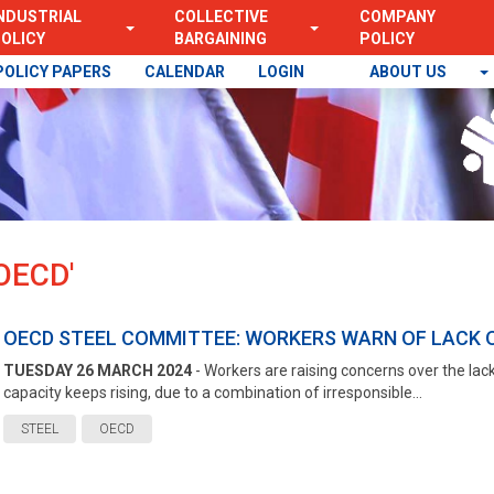
NDUSTRIAL
COLLECTIVE
COMPANY
OLICY
BARGAINING
POLICY
POLICY PAPERS
CALENDAR
LOGIN
ABOUT US
OECD'
OECD STEEL COMMITTEE: WORKERS WARN OF LACK O
TUESDAY 26 MARCH 2024
- Workers are raising concerns over the lack 
capacity keeps rising, due to a combination of irresponsible...
STEEL
OECD