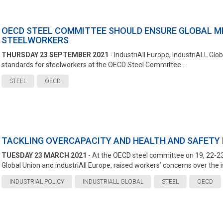
OECD STEEL COMMITTEE SHOULD ENSURE GLOBAL M
STEELWORKERS
THURSDAY 23 SEPTEMBER 2021
- IndustriAll Europe, IndustriALL G
standards for steelworkers at the OECD Steel Committee....
STEEL
OECD
TACKLING OVERCAPACITY AND HEALTH AND SAFETY I
TUESDAY 23 MARCH 2021
- At the OECD steel committee on 19, 22-23
Global Union and industriAll Europe, raised workers’ concerns over the is
INDUSTRIAL POLICY
INDUSTRIALL GLOBAL
STEEL
OECD