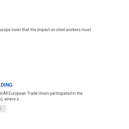
Europe insist that the impact on steel workers must
LDING
triAll European Trade Union participated in the
, where s...
D