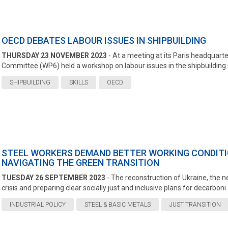
OECD DEBATES LABOUR ISSUES IN SHIPBUILDING
THURSDAY 23 NOVEMBER 2023
- At a meeting at its Paris headquar
Committee (WP6) held a workshop on labour issues in the shipbuilding in
SHIPBUILDING
SKILLS
OECD
STEEL WORKERS DEMAND BETTER WORKING CONDITI
NAVIGATING THE GREEN TRANSITION
TUESDAY 26 SEPTEMBER 2023
- The reconstruction of Ukraine, the ne
crisis and preparing clear socially just and inclusive plans for decarboni..
INDUSTRIAL POLICY
STEEL & BASIC METALS
JUST TRANSITION