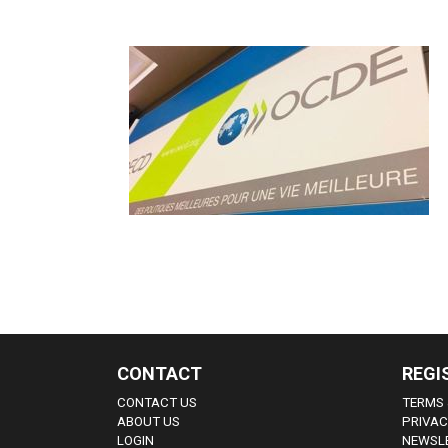
CONTACT
REGI
CONTACT US
TERMS 
ABOUT US
PRIVAC
LOGIN
NEWSLE