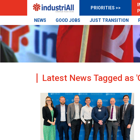
I
PRIORITIES >>
P
NEWS
GOOD JOBS
JUST TRANSITION
Latest News Tagged as '