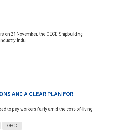
ters on 21 November, the OECD Shipbuilding
dustry. Indu...
ONS AND A CLEAR PLAN FOR
ed to pay workers fairly amid the cost-of-living
.
OECD