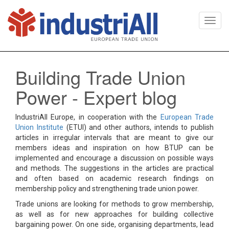
Togg
navi
Building Trade Union
Power - Expert blog
IndustriAll Europe, in cooperation with the
European Trade
Union Institute
(ETUI) and other authors, intends to publish
articles in irregular intervals that are meant to give our
members ideas and inspiration on how BTUP can be
implemented and encourage a discussion on possible ways
and methods. The suggestions in the articles are practical
and often based on academic research findings on
membership policy and strengthening trade union power.
Trade unions are looking for methods to grow membership,
as well as for new approaches for building collective
bargaining power. On one side, organising departments, lead