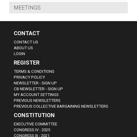
MEETINGS
CONTACT
CONTACT US
ABOUT US
LOGIN
REGISTER
TERMS & CONDITIONS
PRIVACY POLICY
NEWSLETTER - SIGN UP
CB NEWSLETTER - SIGN UP
MY ACCOUNT SETTINGS
PREVIOUS NEWSLETTERS
PREVIOUS COLLECTIVE BARGAINING NEWSLETTERS
CONSTITUTION
EXECUTIVE COMMITTEE
CONGRESS IV - 2025
CONGRESS III - 2021