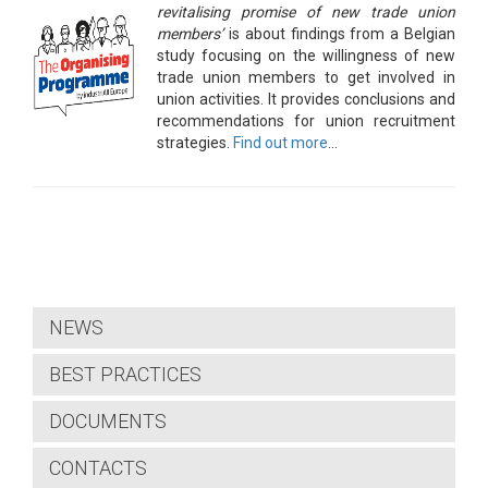
revitalising promise of new trade union
members’
is about findings from a Belgian
study focusing on the willingness of new
trade union members to get involved in
union activities. It provides conclusions and
recommendations for union recruitment
strategies.
Find out more
…
NEWS
BEST PRACTICES
DOCUMENTS
CONTACTS