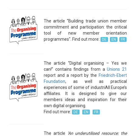
The article “Building trade union member
commitment and participation: the critical
tool of new member orientation
programmes". Find out more:
DE
EN
FR
The article “Digital organising – Yes we
can!” contains findings from a
Unions 21
report and a report by the
Friedrich-Ebert
Foundation
, as well as practical
experiences of some of industriAll Europe’s
affiliates. It is designed to give our
members ideas and inspiration for their
own digital organising.
Find out more:
DE
EN
FR
The article
‘An underutilised resource: the