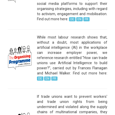
social media platforms to support their
organising strategies, including with regard
to activism, engagement and mobilisation.
Find out more here:
DE
EN
FR
While most labour research shows that,
without a doubt, most applications of
artificial intelligence (AI) in the workplace
can increase employer power, we
reference research entitled “How can trade
unions use Artificial Intelligence to build
power?”, carried out by Frances Flanagan
and Michael Walker. Find out more here:
DE
EN
FR
If trade unions want to prevent workers'
and trade union rights from being
undermined and violated along the supply
chains of multinational companies, they