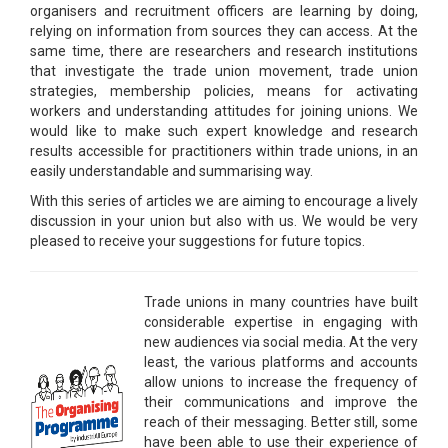
organisers and recruitment officers are learning by doing,
relying on information from sources they can access. At the
same time, there are researchers and research institutions
that investigate the trade union movement, trade union
strategies, membership policies, means for activating
workers and understanding attitudes for joining unions. We
would like to make such expert knowledge and research
results accessible for practitioners within trade unions, in an
easily understandable and summarising way.
With this series of articles we are aiming to encourage a lively
discussion in your union but also with us. We would be very
pleased to receive your suggestions for future topics.
Trade unions in many countries have built
considerable expertise in engaging with
new audiences via social media. At the very
least, the various platforms and accounts
allow unions to increase the frequency of
their communications and improve the
reach of their messaging. Better still, some
have been able to use their experience of