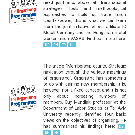
need joint and, above all, transnational
strategies, tools and methodological
approaches to build up trade union
counter-power, this is what we can learn
from the joint initiative of our affiliate IG
Metall Germany and the Hungarian metal
worker union VASAS. Find out more here:
DE
EN
FR
HU
The article "Membership counts: Strategic
navigation through the various meanings
of organising". Organising has something
to do with gaining new membership. It is,
however, not a fixed concept and it is not
only about increasing numbers of
members. Guy Mundlak, professor at the
Department of Labor Studies at Tel Aviv
University recently identified four basic
views on the objectives of organising. He
has summarised his findings here:
DE
EN
FR