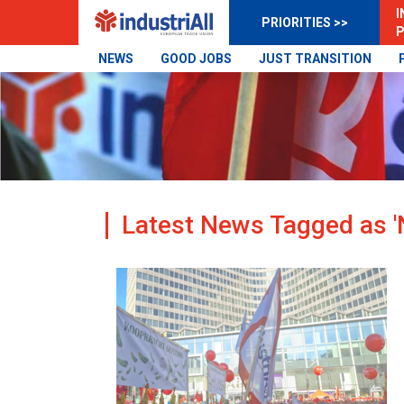
I
PRIORITIES >>
P
NEWS
GOOD JOBS
JUST TRANSITION
Latest News Tagged as