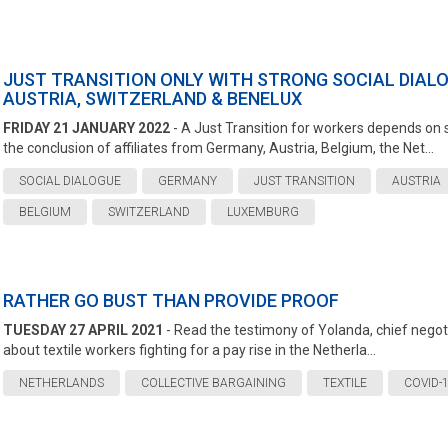
JUST TRANSITION ONLY WITH STRONG SOCIAL DIALO
AUSTRIA, SWITZERLAND & BENELUX
FRIDAY 21 JANUARY 2022
- A Just Transition for workers depends on s
the conclusion of affiliates from Germany, Austria, Belgium, the Net...
SOCIAL DIALOGUE
GERMANY
JUST TRANSITION
AUSTRIA
BELGIUM
SWITZERLAND
LUXEMBURG
RATHER GO BUST THAN PROVIDE PROOF
TUESDAY 27 APRIL 2021
- Read the testimony of Yolanda, chief negotiat
about textile workers fighting for a pay rise in the Netherla...
NETHERLANDS
COLLECTIVE BARGAINING
TEXTILE
COVID-