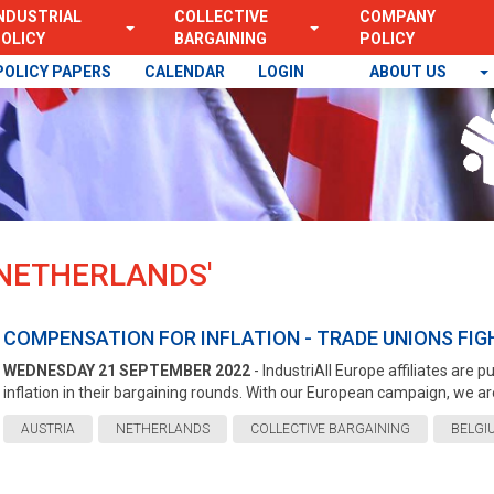
NDUSTRIAL
COLLECTIVE
COMPANY
OLICY
BARGAINING
POLICY
POLICY PAPERS
CALENDAR
LOGIN
ABOUT US
 'NETHERLANDS'
COMPENSATION FOR INFLATION - TRADE UNIONS FIGH
WEDNESDAY 21 SEPTEMBER 2022
- IndustriAll Europe affiliates are
inflation in their bargaining rounds. With our European campaign, we are
AUSTRIA
NETHERLANDS
COLLECTIVE BARGAINING
BELGI