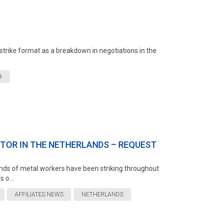
strike format as a breakdown in negotiations in the
9
CTOR IN THE NETHERLANDS – REQUEST
ands of metal workers have been striking throughout
 o...
AFFILIATES NEWS
NETHERLANDS