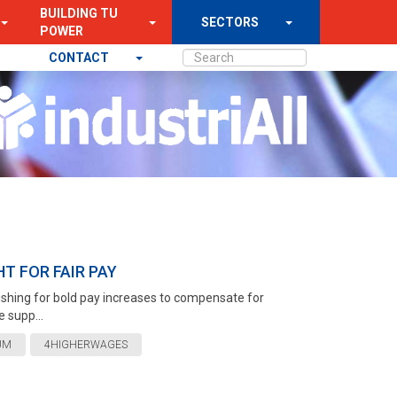
BUILDING TU
SECTORS
POWER
CONTACT
T FOR FAIR PAY
 pushing for bold pay increases to compensate for
 supp...
UM
4HIGHERWAGES