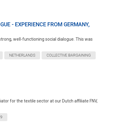
GUE - EXPERIENCE FROM GERMANY,
trong, well-functioning social dialogue. This was
NETHERLANDS
COLLECTIVE BARGAINING
or for the textile sector at our Dutch affiliate FNV,
19