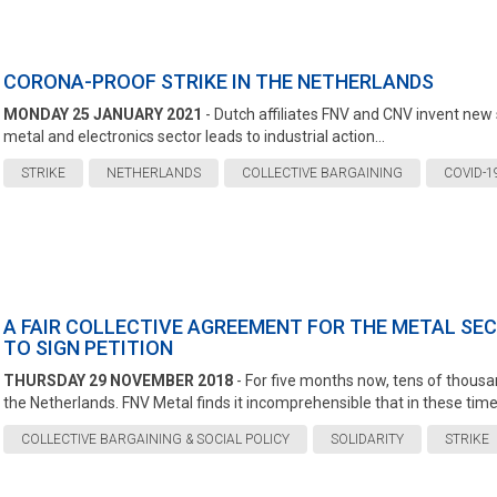
CORONA-PROOF STRIKE IN THE NETHERLANDS
MONDAY 25 JANUARY 2021
- Dutch affiliates FNV and CNV invent new 
metal and electronics sector leads to industrial action...
STRIKE
NETHERLANDS
COLLECTIVE BARGAINING
COVID-1
A FAIR COLLECTIVE AGREEMENT FOR THE METAL SE
TO SIGN PETITION
THURSDAY 29 NOVEMBER 2018
- For five months now, tens of thous
the Netherlands. FNV Metal finds it incomprehensible that in these times
COLLECTIVE BARGAINING & SOCIAL POLICY
SOLIDARITY
STRIKE