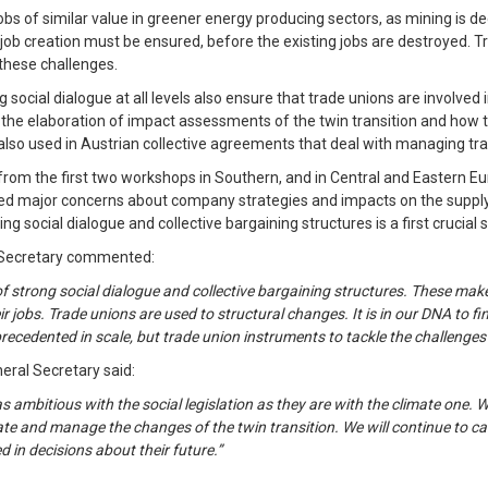
obs of similar value in greener energy producing sectors, as mining is de
lity job creation must be ensured, before the existing jobs are destroyed.
 these challenges.
 social dialogue at all levels also ensure that trade unions are involve
n the elaboration of impact assessments of the twin transition and how
 also used in Austrian collective agreements that deal with managing tra
from the first two workshops in Southern, and in Central and Eastern E
d major concerns about company strategies and impacts on the supply ch
ng social dialogue and collective bargaining structures is a first crucial 
l Secretary commented:
strong social dialogue and collective bargaining structures. These make 
jobs. Trade unions are used to structural changes. It is in our DNA to fi
recedented in scale, but trade union instruments to tackle the challenges
neral Secretary said:
 ambitious with the social legislation as they are with the climate one. W
pate and manage the changes of the twin transition. We will continue to c
d in decisions about their future.”