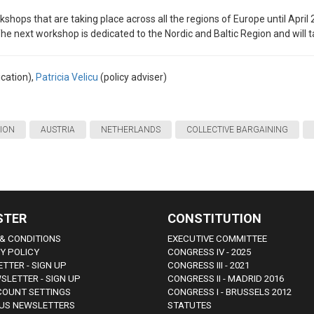
kshops that are taking place across all the regions of Europe until April 
The next workshop is dedicated to the Nordic and Baltic Region and will 
cation),
Patricia Velicu
(policy adviser)
TION
AUSTRIA
NETHERLANDS
COLLECTIVE BARGAINING
STER
CONSTITUTION
& CONDITIONS
EXECUTIVE COMMITTEE
Y POLICY
CONGRESS IV - 2025
TTER - SIGN UP
CONGRESS III - 2021
SLETTER - SIGN UP
CONGRESS II - MADRID 2016
COUNT SETTINGS
CONGRESS I - BRUSSELS 2012
US NEWSLETTERS
STATUTES