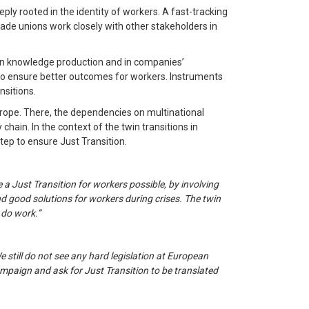
eply rooted in the identity of workers. A fast-tracking
 Trade unions work closely with other stakeholders in
d in knowledge production and in companies’
 to ensure better outcomes for workers. Instruments
nsitions.
urope. There, the dependencies on multinational
ain. In the context of the twin transitions in
step to ensure Just Transition.
a Just Transition for workers possible, by involving
nd good solutions for workers during crises. The twin
 do work.”
e still do not see any hard legislation at European
ampaign and ask for Just Transition to be translated