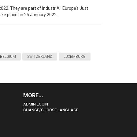
2022. They are part of industriAll Europe’s Just
take place on 25 January 2022.
BELGIUM
SWITZERLAND
LUXEMBURG
MORE...
ADMIN LOGIN
CHANGE/CHOOSE LANGUAGE