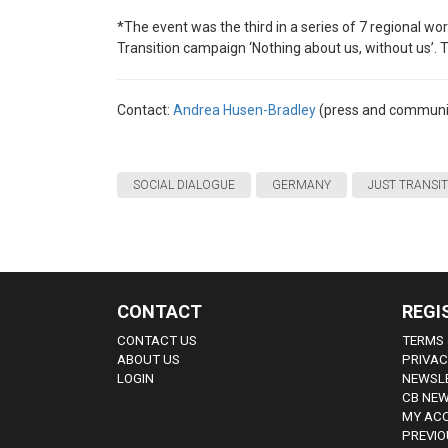
*The event was the third in a series of 7 regional wor
Transition campaign ‘Nothing about us, without us’. 
Contact:
Andrea Husen-Bradley
(press and communi
SOCIAL DIALOGUE
GERMANY
JUST TRANSI
CONTACT
REGI
CONTACT US
TERMS 
ABOUT US
PRIVAC
LOGIN
NEWSLE
CB NEW
MY AC
PREVIO