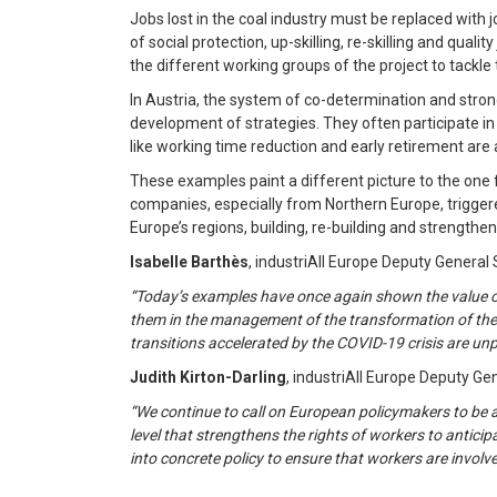
Jobs lost in the coal industry must be replaced with j
of social protection, up-skilling, re-skilling and qua
the different working groups of the project to tackle
In Austria, the system of co-determination and strong
development of strategies. They often participate i
like working time reduction and early retirement are
These examples paint a different picture to the one 
companies, especially from Northern Europe, triggere
Europe’s regions, building, re-building and strengtheni
Isabelle Barthès
, industriAll Europe Deputy Genera
“Today’s examples have once again shown the value of 
them in the management of the transformation of their 
transitions accelerated by the COVID-19 crisis are unp
Judith Kirton-Darling
, industriAll Europe Deputy Ge
“We continue to call on European policymakers to be as
level that strengthens the rights of workers to antici
into concrete policy to ensure that workers are involve