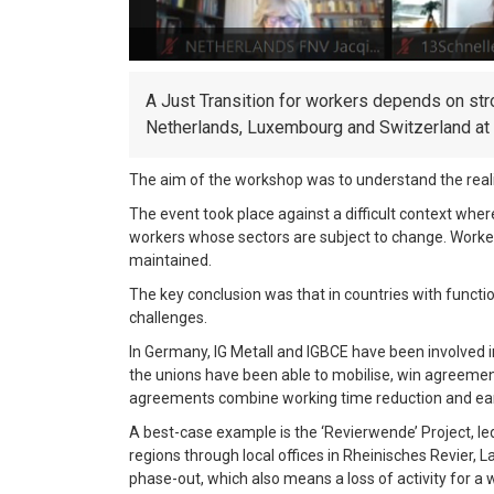
A Just Transition for workers depends on stro
Netherlands, Luxembourg and Switzerland at i
The aim of the workshop was to understand the reality
The event took place against a difficult context wh
workers whose sectors are subject to change. Workers
maintained.
The key conclusion was that in countries with function
challenges.
In Germany, IG Metall and IGBCE have been involved i
the unions have been able to mobilise, win agreements
agreements combine working time reduction and ear
A best-case example is the ‘Revierwende’ Project, led
regions through local offices in Rheinisches Revier,
phase-out, which also means a loss of activity for a 