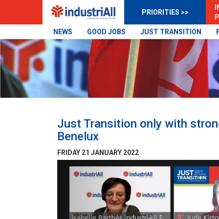
I
PRIORITIES >>
P
NEWS
GOOD JOBS
JUST TRANSITION
Just Transition only with stro
Benelux
FRIDAY 21 JANUARY 2022
Previous