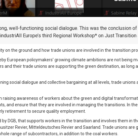
ng, well-functioning social dialogue. This was the conclusion of 
ndustriAll Europe’s third Regional Workshop* on Just Transition 
 on the ground and how trade unions are involved in the transition proc
ereby European policymakers’ growing climate ambitions are not being m
 and their trade unions are supporting the green destination, as long as
ing social dialogue and collective bargaining at all levels, trade unions 
n raising awareness of workers about the green and digital transformati
, and ensure that they are involved in managing the transitions. In the s
ly retirement to secure quality employment.
 by DGB, that supports workers in the transition and involves them in th
 Lausitzer Revier, Mitteldeutsches Revier and Saarland. Trade unions ar
whole range of subcontractors, in addition to the coal workers.