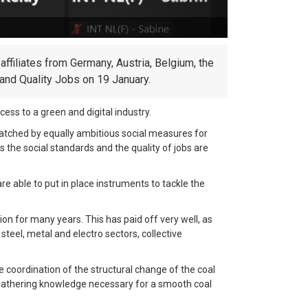
affiliates from Germany, Austria, Belgium, the
and Quality Jobs on 19 January.
ess to a green and digital industry.
atched by equally ambitious social measures for
 the social standards and the quality of jobs are
are able to put in place instruments to tackle the
on for many years. This has paid off very well, as
teel, metal and electro sectors, collective
e coordination of the structural change of the coal
e gathering knowledge necessary for a smooth coal