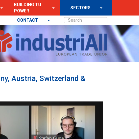
BUILDING TU
SECTORS
POWER
CONTACT
ny, Austria, Switzerland &
Next