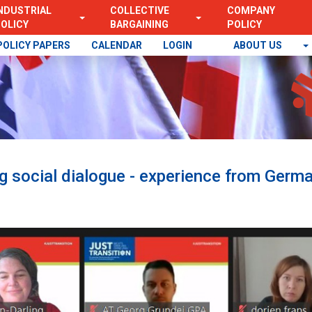
NDUSTRIAL
COLLECTIVE
COMPANY
OLICY
BARGAINING
POLICY
POLICY PAPERS
CALENDAR
LOGIN
ABOUT US
ng social dialogue - experience from Germa