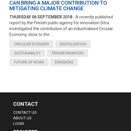
CAN BRING A MAJOR CONTRIBUTION TO
MITIGATING CLIMATE CHANGE
THURSDAY 06 SEPTEMBER 2018
- A recently published
report by the Finnish public agency for innovation Sitra
investigated the contribution of an industrialised Circular
Economy, close to the ...
CIRCULAR ECONOMY
DIGITALISATION
SUSTAINABILITY
TRANSFORMATION
FUTURE OF WORK
EMISSIONS
CONTACT
CONTACT US
ABOUT US
LOGIN