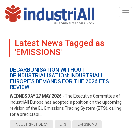
Togg
navi
Latest News Tagged as
'EMISSIONS'
DECARBONISATION WITHOUT
DEINDUSTRIALISATION: INDUSTRIALL
EUROPE’S DEMANDS FOR THE 2026 ETS
REVIEW
WEDNESDAY 27 MAY 2026
- The Executive Committee of
industriAll Europe has adopted a position on the upcoming
revision of the EU Emissions Trading System (ETS), calling
for a predictabl...
INDUSTRIAL POLICY
ETS
EMISSIONS