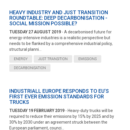
HEAVY INDUSTRY AND JUST TRANSITION
ROUNDTABLE: DEEP DECARBONISATION -
SOCIAL MISSION POSSIBLE?
TUESDAY 27 AUGUST 2019
- A decarbonised future for
energy-intensive industries is a realistic perspective but
needs to be flanked by a comprehensive industrial policy,
structural planni...
ENERGY
JUST TRANSITION
EMISSIONS
DECARBONISATION
INDUSTRIALL EUROPE RESPONDS TO EU'S
FIRST EVER EMISSION STANDARDS FOR
TRUCKS
TUESDAY 19 FEBRUARY 2019
- Heavy-duty trucks will be
required to reduce their emissions by 15% by 2025 and by
30% by 2030 under an agreement struck between the
European parliament, counci...