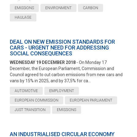
EMISSIONS
ENVIRONMENT
CARBON
HAULAGE
DEAL ON NEW EMISSION STANDARDS FOR
CARS - URGENT NEED FOR ADDRESSING
SOCIAL CONSEQUENCES
WEDNESDAY 19 DECEMBER 2018
- On Monday 17
December, the European Parliament, Commission and
Council agreed to cut carbon emissions from new cars and
vans by 15% in 2025, and by 37,5% for ca...
AUTOMOTIVE
EMPLOYMENT
EUROPEAN COMMISSION
EUROPEAN PARLIAMENT
JUST TRANSITION
EMISSIONS
AN INDUSTRIALISED CIRCULAR ECONOMY