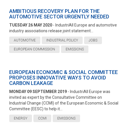
AMBITIOUS RECOVERY PLAN FOR THE
AUTOMOTIVE SECTOR URGENTLY NEEDED
TUESDAY 26 MAY 2020
- IndustriAll Europe and automotive
industry associations release joint statement...
AUTOMOTIVE
INDUSTRIAL POLICY
JOBS
EUROPEAN COMMISSION
EMISSIONS
EUROPEAN ECONOMIC & SOCIAL COMMITTEE
PROPOSES INNOVATIVE WAYS TO AVOID
CARBON LEAKAGE
MONDAY 09 SEPTEMBER 2019
- IndustriAll Europe was
invited as expert by the Consultative Committee on
Industrial Change (CCMI) of the European Economic & Social
Committee (EESC) to help it...
ENERGY
CCMI
EMISSIONS