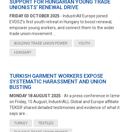
SUPPORT FOR HUNGARIAN YOUNG TRADE
UNIONISTS’ RENEWAL DRIVE
FRIDAY 03 OCTOBER 2025
- IndustriAll Europe joined
EVDSZ’s first youth retreat in Hungary to boost renewal,
empower young workers, and connect them to the wider
trade union movement....
BUILDING TRADE UNION POWER
YOUTH
HUNGARY
TURKISH GARMENT WORKERS EXPOSE
SYSTEMATIC HARASSMENT AND UNION
BUSTING
MONDAY 18 AUGUST 2025
- At a press conference in İzmir
on Friday, 15 August, IndustriALL Global and Europe affiliate
TEKSİF shared detailed testimonies and evidence of what it
says are...
TURKEY
TEXTILES