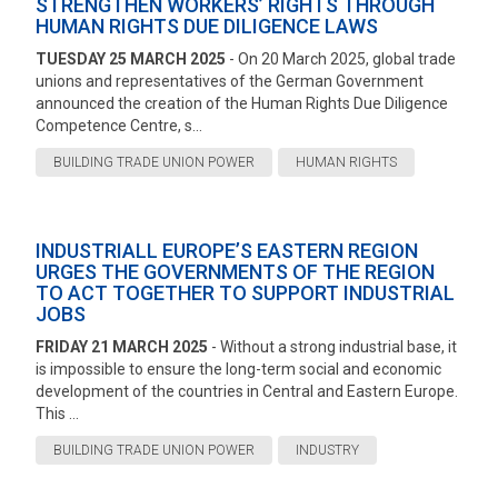
STRENGTHEN WORKERS’ RIGHTS THROUGH
HUMAN RIGHTS DUE DILIGENCE LAWS
TUESDAY 25 MARCH 2025
- On 20 March 2025, global trade
unions and representatives of the German Government
announced the creation of the Human Rights Due Diligence
Competence Centre, s...
BUILDING TRADE UNION POWER
HUMAN RIGHTS
INDUSTRIALL EUROPE’S EASTERN REGION
URGES THE GOVERNMENTS OF THE REGION
TO ACT TOGETHER TO SUPPORT INDUSTRIAL
JOBS
FRIDAY 21 MARCH 2025
- Without a strong industrial base, it
is impossible to ensure the long-term social and economic
development of the countries in Central and Eastern Europe.
This ...
BUILDING TRADE UNION POWER
INDUSTRY