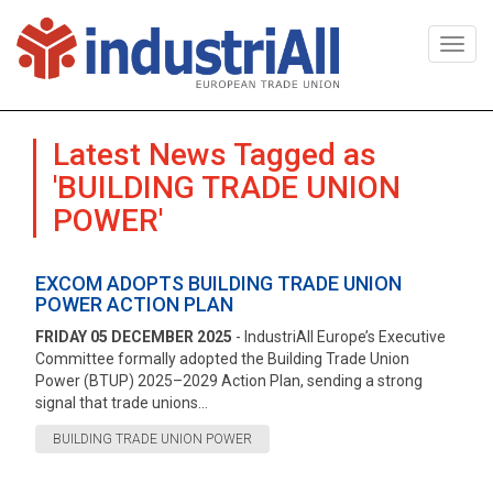
Togg
navi
Latest News Tagged as
'BUILDING TRADE UNION
POWER'
EXCOM ADOPTS BUILDING TRADE UNION
POWER ACTION PLAN
FRIDAY 05 DECEMBER 2025
- IndustriAll Europe’s Executive
Committee formally adopted the Building Trade Union
Power (BTUP) 2025–2029 Action Plan, sending a strong
signal that trade unions...
BUILDING TRADE UNION POWER