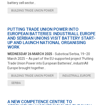
battery cell sector...
BUILDING TRADE UNION POWER
PUTTING TRADE UNION POWER INTO
EUROPEAN BATTERIES: INDUSTRIALL EUROPE
AND SERBIAN UNIONS VISIT BATTERY START-
UP AND LAUNCH NATIONAL ORGANISING
WORK
WEDNESDAY 26 MARCH 2025
- Subotica/Serbia, 19–20
March 2025 – As part of the EU-supported project ‘Putting
Trade Union Power into European Batteries’, industriAll
Europe brought together...
BUILDING TRADE UNION POWER
INDUSTRIALL EUROPE
SERBIA
A NEW COMPETENCE CENTRE TO