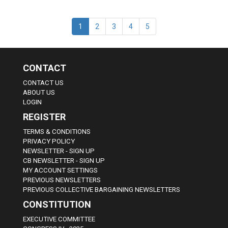
1
2
3
4
5
CONTACT
CONTACT US
ABOUT US
LOGIN
REGISTER
TERMS & CONDITIONS
PRIVACY POLICY
NEWSLETTER - SIGN UP
CB NEWSLETTER - SIGN UP
MY ACCOUNT SETTINGS
PREVIOUS NEWSLETTERS
PREVIOUS COLLECTIVE BARGAINING NEWSLETTERS
CONSTITUTION
EXECUTIVE COMMITTEE