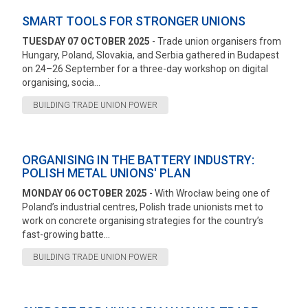
SMART TOOLS FOR STRONGER UNIONS
TUESDAY 07 OCTOBER 2025
- Trade union organisers from
Hungary, Poland, Slovakia, and Serbia gathered in Budapest
on 24–26 September for a three-day workshop on digital
organising, socia...
BUILDING TRADE UNION POWER
ORGANISING IN THE BATTERY INDUSTRY:
POLISH METAL UNIONS' PLAN
MONDAY 06 OCTOBER 2025
- With Wrocław being one of
Poland’s industrial centres, Polish trade unionists met to
work on concrete organising strategies for the country’s
fast-growing batte...
BUILDING TRADE UNION POWER