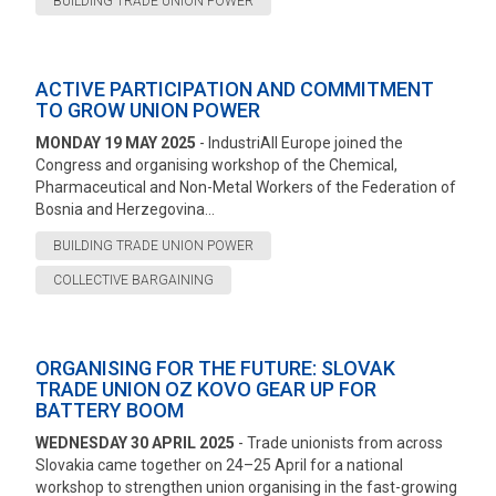
BUILDING TRADE UNION POWER
ACTIVE PARTICIPATION AND COMMITMENT
TO GROW UNION POWER
MONDAY 19 MAY 2025
- IndustriAll Europe joined the
Congress and organising workshop of the Chemical,
Pharmaceutical and Non-Metal Workers of the Federation of
Bosnia and Herzegovina...
BUILDING TRADE UNION POWER
COLLECTIVE BARGAINING
ORGANISING FOR THE FUTURE: SLOVAK
TRADE UNION OZ KOVO GEAR UP FOR
BATTERY BOOM
WEDNESDAY 30 APRIL 2025
- Trade unionists from across
Slovakia came together on 24–25 April for a national
workshop to strengthen union organising in the fast-growing