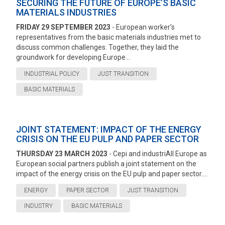
SECURING THE FUTURE OF EUROPE’S BASIC
MATERIALS INDUSTRIES
FRIDAY 29 SEPTEMBER 2023
- European worker’s
representatives from the basic materials industries met to
discuss common challenges. Together, they laid the
groundwork for developing Europe...
INDUSTRIAL POLICY
JUST TRANSITION
BASIC MATERIALS
JOINT STATEMENT: IMPACT OF THE ENERGY
CRISIS ON THE EU PULP AND PAPER SECTOR
THURSDAY 23 MARCH 2023
- Cepi and industriAll Europe as
European social partners publish a joint statement on the
impact of the energy crisis on the EU pulp and paper sector....
ENERGY
PAPER SECTOR
JUST TRANSITION
INDUSTRY
BASIC MATERIALS