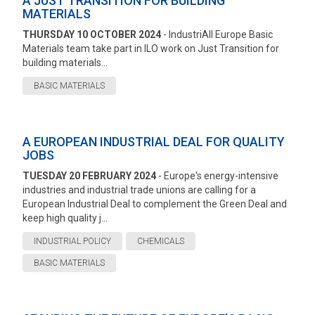
A JUST TRANSITION FOR BUILDING
MATERIALS
THURSDAY 10 OCTOBER 2024
- IndustriAll Europe Basic
Materials team take part in ILO work on Just Transition for
building materials...
BASIC MATERIALS
A EUROPEAN INDUSTRIAL DEAL FOR QUALITY
JOBS
TUESDAY 20 FEBRUARY 2024
- Europe's energy-intensive
industries and industrial trade unions are calling for a
European Industrial Deal to complement the Green Deal and
keep high quality j...
INDUSTRIAL POLICY
CHEMICALS
BASIC MATERIALS