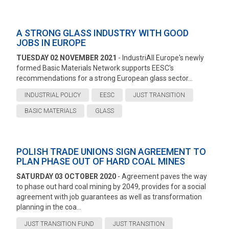
A STRONG GLASS INDUSTRY WITH GOOD
JOBS IN EUROPE
TUESDAY 02 NOVEMBER 2021
- IndustriAll Europe's newly
formed Basic Materials Network supports EESC's
recommendations for a strong European glass sector...
INDUSTRIAL POLICY
EESC
JUST TRANSITION
BASIC MATERIALS
GLASS
POLISH TRADE UNIONS SIGN AGREEMENT TO
PLAN PHASE OUT OF HARD COAL MINES
SATURDAY 03 OCTOBER 2020
- Agreement paves the way
to phase out hard coal mining by 2049, provides for a social
agreement with job guarantees as well as transformation
planning in the coa...
JUST TRANSITION FUND
JUST TRANSITION