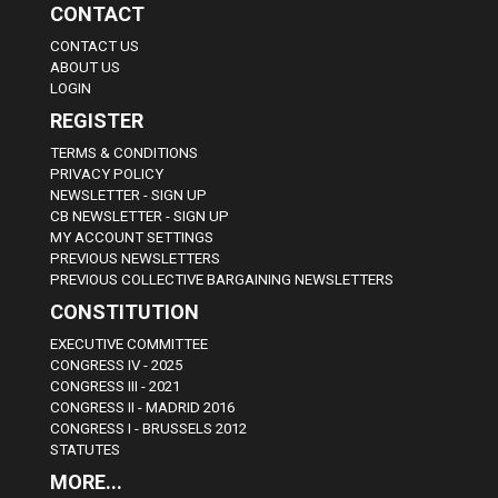
CONTACT
CONTACT US
ABOUT US
LOGIN
REGISTER
TERMS & CONDITIONS
PRIVACY POLICY
NEWSLETTER - SIGN UP
CB NEWSLETTER - SIGN UP
MY ACCOUNT SETTINGS
PREVIOUS NEWSLETTERS
PREVIOUS COLLECTIVE BARGAINING NEWSLETTERS
CONSTITUTION
EXECUTIVE COMMITTEE
CONGRESS IV - 2025
CONGRESS III - 2021
CONGRESS II - MADRID 2016
CONGRESS I - BRUSSELS 2012
STATUTES
MORE...