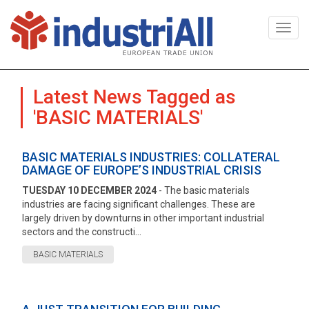
Togg
navi
Latest News Tagged as
'BASIC MATERIALS'
BASIC MATERIALS INDUSTRIES: COLLATERAL
DAMAGE OF EUROPE’S INDUSTRIAL CRISIS
TUESDAY 10 DECEMBER 2024
- The basic materials
industries are facing significant challenges. These are
largely driven by downturns in other important industrial
sectors and the constructi...
BASIC MATERIALS