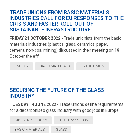
TRADE UNIONS FROM BASIC MATERIALS
INDUSTRIES CALL FOR EU RESPONSES TO THE
CRISIS AND FASTER ROLL-OUT OF
SUSTAINABLE INFRASTRUCTURE
FRIDAY 21 OCTOBER 2022
- Trade unionists from the basic
materials industries (plastics, glass, ceramics, paper,
cement, non-coal mining) discussed in their meeting on 18
October the eff...
ENERGY
BASIC MATERIALS
TRADE UNION
SECURING THE FUTURE OF THE GLASS
INDUSTRY
TUESDAY 14 JUNE 2022
- Trade unions define requirements
for a decarbonised glass industry with good jobs in Europe...
INDUSTRIAL POLICY
JUST TRANSITION
BASIC MATERIALS
GLASS