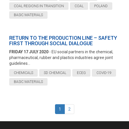
COAL REGIONS IN TRANSITION
COAL
POLAND
BASIC MATERIALS
RETURN TO THE PRODUCTION LINE – SAFETY
FIRST THROUGH SOCIAL DIALOGUE
FRIDAY 17 JULY 2020
- EU social partners in the chemical,
pharmaceutical, rubber and plastics industries agree joint
guidelines...
CHEMICALS
SD CHEMICAL
ECEG
COVID-19
BASIC MATERIALS
1
2