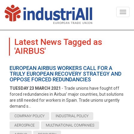
Togg
navi
Latest News Tagged as
'AIRBUS'
EUROPEAN AIRBUS WORKERS CALL FOR A
TRULY EUROPEAN RECOVERY STRATEGY AND
OPPOSE FORCED REDUNDANCIES
TUESDAY 23 MARCH 2021
- Trade unions have fought off
forced redundancies in Airbus’ major countries, but solutions
are still needed for workers in Spain. Trade unions urgently
demand s...
COMPANY POLICY
INDUSTRIAL POLICY
AEROSPACE
MULTINATIONAL COMPANIES