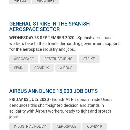
AIRBUS
RECOVERY
GENERAL STRIKE IN THE SPANISH
AEROSPACE SECTOR
WEDNESDAY 23 SEPTEMBER 2020
- Spanish aerospace
workers take to the streets demanding government support
for the aerospace industry and jobs...
AEROSPACE
RESTRUCTURING
STRIKE
SPAIN
COVID-19
AIRBUS
AIRBUS ANNOUNCE 15,000 JOB CUTS
FRIDAY 03 JULY 2020
- IndustriAll European Trade Union
denounces this short-sighted decision and stands in
solidarity with Airbus workers, ready to fight and protect
jobs!...
INDUSTRIAL POLICY
AEROSPACE
COVID-19