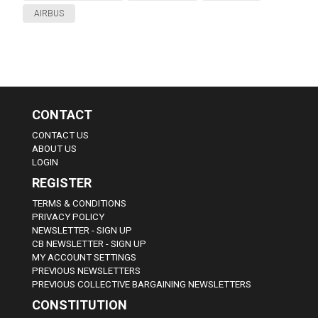
AIRBUS
CONTACT
CONTACT US
ABOUT US
LOGIN
REGISTER
TERMS & CONDITIONS
PRIVACY POLICY
NEWSLETTER - SIGN UP
CB NEWSLETTER - SIGN UP
MY ACCOUNT SETTINGS
PREVIOUS NEWSLETTERS
PREVIOUS COLLECTIVE BARGAINING NEWSLETTERS
CONSTITUTION