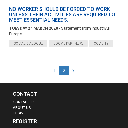
NO WORKER SHOULD BE FORCED TO WORK
UNLESS THEIR ACTIVITIES ARE REQUIRED TO
MEET ESSENTIAL NEEDS.
TUESDAY 24 MARCH 2020
- Statement from industriAll
Europe...
SOCIAL DIALOGUE
SOCIAL PARTNERS
COVID-19
1
2
3
CONTACT
CONTACT US
ABOUT US
LOGIN
REGISTER