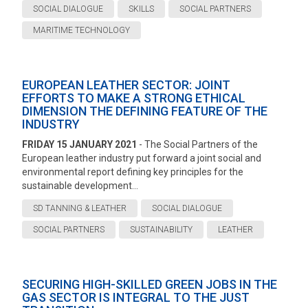
SOCIAL DIALOGUE
SKILLS
SOCIAL PARTNERS
MARITIME TECHNOLOGY
EUROPEAN LEATHER SECTOR: JOINT
EFFORTS TO MAKE A STRONG ETHICAL
DIMENSION THE DEFINING FEATURE OF THE
INDUSTRY
FRIDAY 15 JANUARY 2021
- The Social Partners of the
European leather industry put forward a joint social and
environmental report defining key principles for the
sustainable development...
SD TANNING & LEATHER
SOCIAL DIALOGUE
SOCIAL PARTNERS
SUSTAINABILITY
LEATHER
SECURING HIGH-SKILLED GREEN JOBS IN THE
GAS SECTOR IS INTEGRAL TO THE JUST