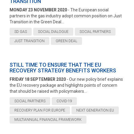
TRANSITION
MONDAY 23 NOVEMBER 2020
- The European social
partners in the gas industry adopt common position on Just
Transition in the Green Deal...
SD GAS
SOCIAL DIALOGUE
SOCIAL PARTNERS
JUST TRANSITION
GREEN DEAL
STILL TIME TO ENSURE THAT THE EU
RECOVERY STRATEGY BENEFITS WORKERS
FRIDAY 18 SEPTEMBER 2020
- Our new policy brief explains
the EU recovery package and highlights points of concern
that should be raised with policymakers...
SOCIAL PARTNERS
COVID-19
RECOVERY PLAN FOR EUROPE
NEXT GENERATION EU
MULTIANNUAL FINANCIAL FRAMEWORK