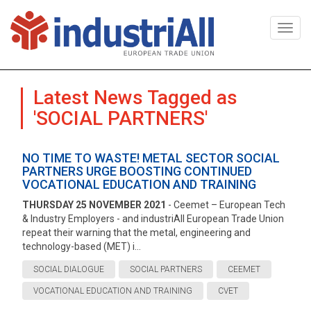
Togg
navi
Latest News Tagged as
'SOCIAL PARTNERS'
NO TIME TO WASTE! METAL SECTOR SOCIAL
PARTNERS URGE BOOSTING CONTINUED
VOCATIONAL EDUCATION AND TRAINING
THURSDAY 25 NOVEMBER 2021
- Ceemet – European Tech
& Industry Employers - and industriAll European Trade Union
repeat their warning that the metal, engineering and
technology-based (MET) i...
SOCIAL DIALOGUE
SOCIAL PARTNERS
CEEMET
VOCATIONAL EDUCATION AND TRAINING
CVET