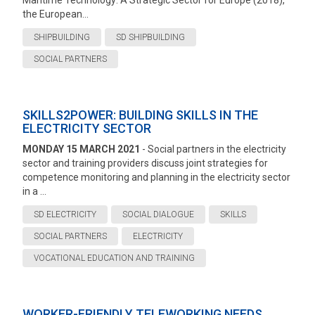
Maritime Technology: A Strategic Sector for Europe (2018),
the European...
SHIPBUILDING
SD SHIPBUILDING
SOCIAL PARTNERS
SKILLS2POWER: BUILDING SKILLS IN THE
ELECTRICITY SECTOR
MONDAY 15 MARCH 2021
- Social partners in the electricity
sector and training providers discuss joint strategies for
competence monitoring and planning in the electricity sector
in a ...
SD ELECTRICITY
SOCIAL DIALOGUE
SKILLS
SOCIAL PARTNERS
ELECTRICITY
VOCATIONAL EDUCATION AND TRAINING
WORKER-FRIENDLY TELEWORKING NEEDS