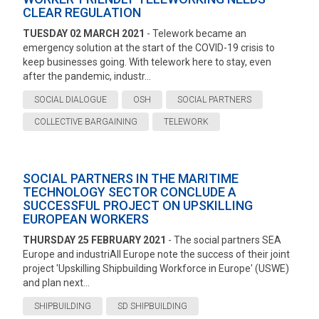
CLEAR REGULATION
TUESDAY 02 MARCH 2021
- Telework became an
emergency solution at the start of the COVID-19 crisis to
keep businesses going. With telework here to stay, even
after the pandemic, industr...
SOCIAL DIALOGUE
OSH
SOCIAL PARTNERS
COLLECTIVE BARGAINING
TELEWORK
SOCIAL PARTNERS IN THE MARITIME
TECHNOLOGY SECTOR CONCLUDE A
SUCCESSFUL PROJECT ON UPSKILLING
EUROPEAN WORKERS
THURSDAY 25 FEBRUARY 2021
- The social partners SEA
Europe and industriAll Europe note the success of their joint
project 'Upskilling Shipbuilding Workforce in Europe' (USWE)
and plan next...
SHIPBUILDING
SD SHIPBUILDING