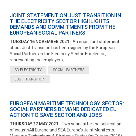
JOINT STATEMENT ON JUST TRANSITION IN
THE ELECTRICITY SECTOR HIGHLIGHTS
DEMANDS AND COMMITMENTS FROM THE
EUROPEAN SOCIAL PARTNERS
TUESDAY 16 NOVEMBER 2021
- An important statement
about Just Transition has been signed by the European
Social Partners in the Electricity Sector. Eurelectric,
representing the employers,...
SD ELECTRICITY
SOCIAL PARTNERS
JUST TRANSITION
EUROPEAN MARITIME TECHNOLOGY SECTOR:
SOCIAL PARTNERS DEMAND DEDICATED EU
ACTION TO SAVE SECTOR AND JOBS
THURSDAY 27 MAY 2021
- Two years after the publication
of industriAll Europe and SEA Europe’s Joint Manifesto: