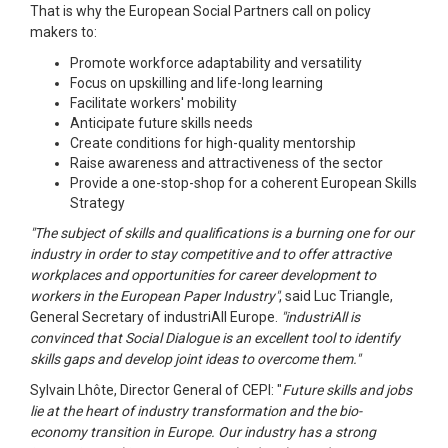
That is why the European Social Partners call on policy
makers to:
Promote workforce adaptability and versatility
Focus on upskilling and life-long learning
Facilitate workers' mobility
Anticipate future skills needs
Create conditions for high-quality mentorship
Raise awareness and attractiveness of the sector
Provide a one-stop-shop for a coherent European Skills
Strategy
"The subject of skills and qualifications is a burning one for our
industry in order to stay competitive and to offer attractive
workplaces and opportunities for career development to
workers in the European Paper Industry"
, said Luc Triangle,
General Secretary of industriAll Europe.
"industriAll is
convinced that Social Dialogue is an excellent tool to identify
skills gaps and develop joint ideas to overcome them."
Sylvain Lhôte, Director General of CEPI: "
Future skills and jobs
lie at the heart of industry transformation and the bio-
economy transition in Europe. Our industry has a strong