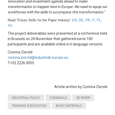
innovation and investment agenda ahead to make
transformation to happen here in Europe. We need to equip our
workforces with the skills to accompany this transformation.
"
Read "Future Skills for the Paper Industry"
EN
,
DE
,
FR
,
IT
,
PL
,
SV
.
The project deliverables were presented at a conference held
in Brussels on 24 November that gathered some 100
participants and are available online in 6 language versions.
Corinna Zierold
corinna.zierold@industriall-europe.eu
T+32 2226 0055
Article written by Corinna Zierold
INDUSTRIAL POLICY
CHEMICALS
SD PAPER
TRAINING & EDUCATION
BASIC MATERIALS