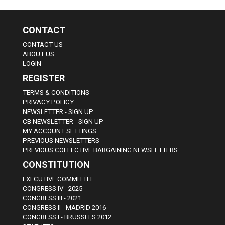
CONTACT
CONTACT US
ABOUT US
LOGIN
REGISTER
TERMS & CONDITIONS
PRIVACY POLICY
NEWSLETTER - SIGN UP
CB NEWSLETTER - SIGN UP
MY ACCOUNT SETTINGS
PREVIOUS NEWSLETTERS
PREVIOUS COLLECTIVE BARGAINING NEWSLETTERS
CONSTITUTION
EXECUTIVE COMMITTEE
CONGRESS IV - 2025
CONGRESS III - 2021
CONGRESS II - MADRID 2016
CONGRESS I - BRUSSELS 2012