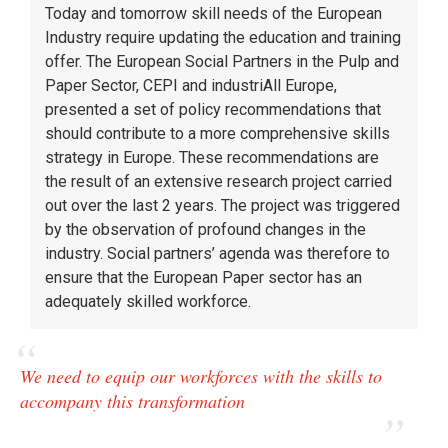
Today and tomorrow skill needs of the European
Industry require updating the education and training
offer. The European Social Partners in the Pulp and
Paper Sector, CEPI and industriAll Europe,
presented a set of policy recommendations that
should contribute to a more comprehensive skills
strategy in Europe. These recommendations are
the result of an extensive research project carried
out over the last 2 years. The project was triggered
by the observation of profound changes in the
industry. Social partners’ agenda was therefore to
ensure that the European Paper sector has an
adequately skilled workforce.
We need to equip our workforces with the skills to
accompany this transformation