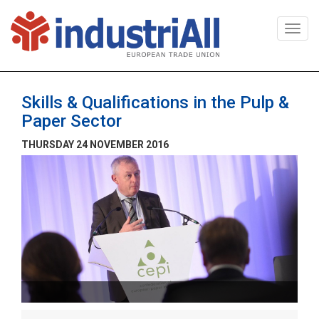
Togg
navi
Skills & Qualifications in the Pulp &
Paper Sector
THURSDAY 24 NOVEMBER 2016