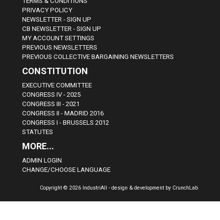
TERMS & CONDITIONS
PRIVACY POLICY
NEWSLETTER - SIGN UP
CB NEWSLETTER - SIGN UP
MY ACCOUNT SETTINGS
PREVIOUS NEWSLETTERS
PREVIOUS COLLECTIVE BARGAINING NEWSLETTERS
CONSTITUTION
EXECUTIVE COMMITTEE
CONGRESS IV - 2025
CONGRESS III - 2021
CONGRESS II - MADRID 2016
CONGRESS I - BRUSSELS 2012
STATUTES
MORE...
ADMIN LOGIN
CHANGE/CHOOSE LANGUAGE
Copyright © 2026 IndustriAll - design & development by CrunchLab