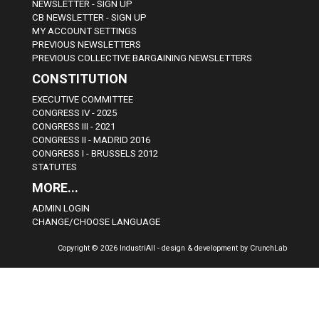
NEWSLETTER - SIGN UP
CB NEWSLETTER - SIGN UP
MY ACCOUNT SETTINGS
PREVIOUS NEWSLETTERS
PREVIOUS COLLECTIVE BARGAINING NEWSLETTERS
CONSTITUTION
EXECUTIVE COMMITTEE
CONGRESS IV - 2025
CONGRESS III - 2021
CONGRESS II - MADRID 2016
CONGRESS I - BRUSSELS 2012
STATUTES
MORE...
ADMIN LOGIN
CHANGE/CHOOSE LANGUAGE
Copyright © 2026 IndustriAll - design & development by CrunchLab