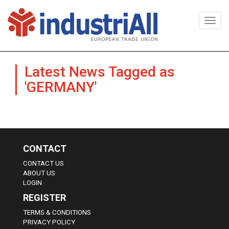
Togg
navi
Latest News Tagged as
'GERMANY'
CONTACT
CONTACT US
ABOUT US
LOGIN
REGISTER
TERMS & CONDITIONS
PRIVACY POLICY