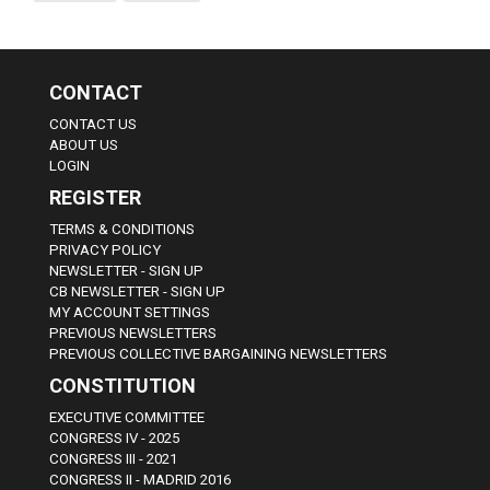
CONTACT
CONTACT US
ABOUT US
LOGIN
REGISTER
TERMS & CONDITIONS
PRIVACY POLICY
NEWSLETTER - SIGN UP
CB NEWSLETTER - SIGN UP
MY ACCOUNT SETTINGS
PREVIOUS NEWSLETTERS
PREVIOUS COLLECTIVE BARGAINING NEWSLETTERS
CONSTITUTION
EXECUTIVE COMMITTEE
CONGRESS IV - 2025
CONGRESS III - 2021
CONGRESS II - MADRID 2016