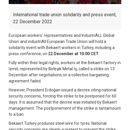
International trade union solidarity and press event,
22 December 2022
European workers' representatives and IndustriALL Global
Union and industriAll European Trade Union will hold a
solidarity event with Bekaert workers in Turkey, including a
press conference, on
22 December at 10:00 CET
.
Fully within their legal rights, workers at the Bekaert factory in
Izmit, represented by Birleşik Metal İş, called a strike on 13
December after negotiations on a collective bargaining
agreement failed.
However, President Erdoğan issued a decree citing national
security concerns, forcing the strike to be postponed for 60
days. It is assumed that the decree was initiated by Bekaert
management. The postponement of the strike is tantamount
to a ban.
Bekaert Turkey produces steel wire for tyres. National
security concerns are clearly a pretext to prevent the strike