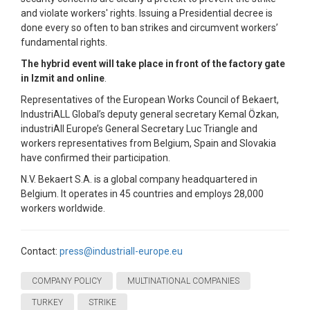
and violate workers' rights. Issuing a Presidential decree is
done every so often to ban strikes and circumvent workers’
fundamental rights.
The hybrid event will take place in front of the factory gate
in Izmit and online
.
Representatives of the European Works Council of Bekaert,
IndustriALL Global’s deputy general secretary Kemal Özkan,
industriAll Europe’s General Secretary Luc Triangle and
workers representatives from Belgium, Spain and Slovakia
have confirmed their participation.
N.V. Bekaert S.A. is a global company headquartered in
Belgium. It operates in 45 countries and employs 28,000
workers worldwide.
Contact:
press@industriall-europe.eu
COMPANY POLICY
MULTINATIONAL COMPANIES
TURKEY
STRIKE