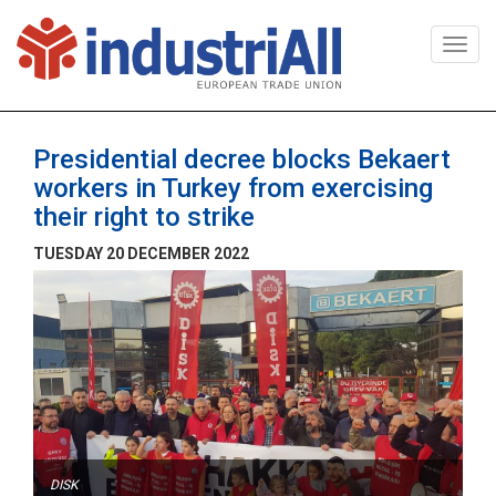
Togg
navi
Presidential decree blocks Bekaert
workers in Turkey from exercising
their right to strike
TUESDAY 20 DECEMBER 2022
DISK