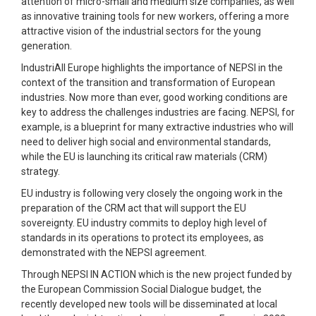
attention of micro-small and medium size companies, as well
as innovative training tools for new workers, offering a more
attractive vision of the industrial sectors for the young
generation.
IndustriAll Europe highlights the importance of NEPSI in the
context of the transition and transformation of European
industries. Now more than ever, good working conditions are
key to address the challenges industries are facing. NEPSI, for
example, is a blueprint for many extractive industries who will
need to deliver high social and environmental standards,
while the EU is launching its critical raw materials (CRM)
strategy.
EU industry is following very closely the ongoing work in the
preparation of the CRM act that will support the EU
sovereignty. EU industry commits to deploy high level of
standards in its operations to protect its employees, as
demonstrated with the NEPSI agreement.
Through NEPSI IN ACTION which is the new project funded by
the European Commission Social Dialogue budget, the
recently developed new tools will be disseminated at local