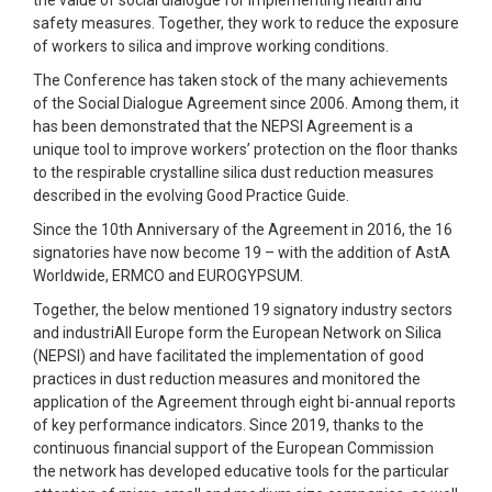
the value of social dialogue for implementing health and
safety measures. Together, they work to reduce the exposure
of workers to silica and improve working conditions.
The Conference has taken stock of the many achievements
of the Social Dialogue Agreement since 2006. Among them, it
has been demonstrated that the NEPSI Agreement is a
unique tool to improve workers’ protection on the floor thanks
to the respirable crystalline silica dust reduction measures
described in the evolving Good Practice Guide.
Since the 10th Anniversary of the Agreement in 2016, the 16
signatories have now become 19 – with the addition of AstA
Worldwide, ERMCO and EUROGYPSUM.
Together, the below mentioned 19 signatory industry sectors
and industriAll Europe form the European Network on Silica
(NEPSI) and have facilitated the implementation of good
practices in dust reduction measures and monitored the
application of the Agreement through eight bi-annual reports
of key performance indicators. Since 2019, thanks to the
continuous financial support of the European Commission
the network has developed educative tools for the particular