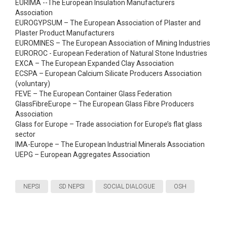
EURIMA --The European Insulation Manufacturers
Association
EUROGYPSUM – The European Association of Plaster and
Plaster Product Manufacturers
EUROMINES – The European Association of Mining Industries
EUROROC - European Federation of Natural Stone Industries
EXCA – The European Expanded Clay Association
ECSPA – European Calcium Silicate Producers Association
(voluntary)
FEVE – The European Container Glass Federation
GlassFibreEurope – The European Glass Fibre Producers
Association
Glass for Europe – Trade association for Europe’s flat glass
sector
IMA-Europe – The European Industrial Minerals Association
UEPG – European Aggregates Association
NEPSI
SD NEPSI
SOCIAL DIALOGUE
OSH