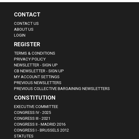
CONTACT
CONTACT US
ABOUT US
LOGIN
REGISTER
TERMS & CONDITIONS
PRIVACY POLICY
NEWSLETTER - SIGN UP
CB NEWSLETTER - SIGN UP
MY ACCOUNT SETTINGS
PREVIOUS NEWSLETTERS
PREVIOUS COLLECTIVE BARGAINING NEWSLETTERS
CONSTITUTION
EXECUTIVE COMMITTEE
CONGRESS IV - 2025
CONGRESS III - 2021
CONGRESS II - MADRID 2016
CONGRESS I - BRUSSELS 2012
STATUTES