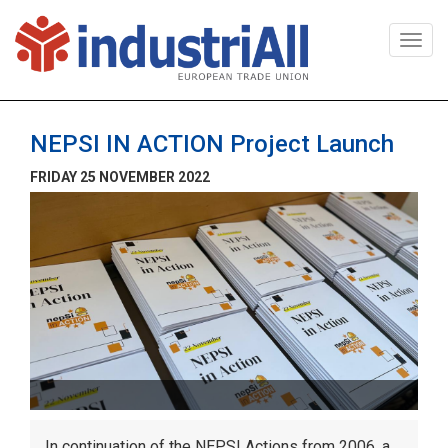
Togg
navi
NEPSI IN ACTION Project Launch
FRIDAY 25 NOVEMBER 2022
In continuation of the NEPSI Actions from 2006, a