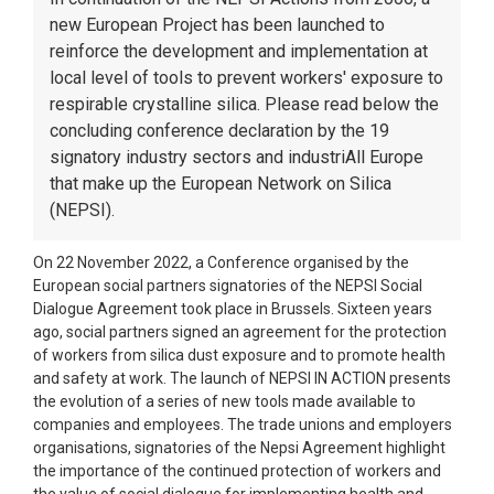
new European Project has been launched to
reinforce the development and implementation at
local level of tools to prevent workers' exposure to
respirable crystalline silica. Please read below the
concluding conference declaration by the 19
signatory industry sectors and industriAll Europe
that make up the European Network on Silica
(NEPSI).
On 22 November 2022, a Conference organised by the
European social partners signatories of the NEPSI Social
Dialogue Agreement took place in Brussels. Sixteen years
ago, social partners signed an agreement for the protection
of workers from silica dust exposure and to promote health
and safety at work. The launch of NEPSI IN ACTION presents
the evolution of a series of new tools made available to
companies and employees. The trade unions and employers
organisations, signatories of the Nepsi Agreement highlight
the importance of the continued protection of workers and