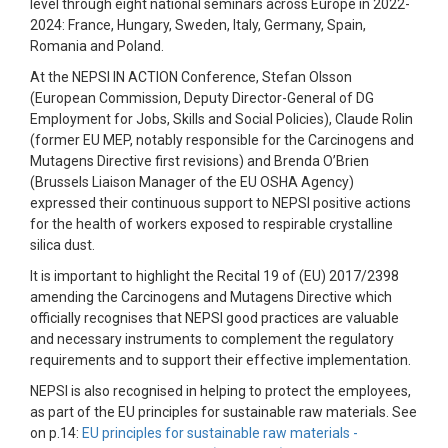
level through eight national seminars across Europe in 2022-
2024: France, Hungary, Sweden, Italy, Germany, Spain,
Romania and Poland.
At the NEPSI IN ACTION Conference, Stefan Olsson
(European Commission, Deputy Director-General of DG
Employment for Jobs, Skills and Social Policies), Claude Rolin
(former EU MEP, notably responsible for the Carcinogens and
Mutagens Directive first revisions) and Brenda O’Brien
(Brussels Liaison Manager of the EU OSHA Agency)
expressed their continuous support to NEPSI positive actions
for the health of workers exposed to respirable crystalline
silica dust.
It is important to highlight the Recital 19 of (EU) 2017/2398
amending the Carcinogens and Mutagens Directive which
officially recognises that NEPSI good practices are valuable
and necessary instruments to complement the regulatory
requirements and to support their effective implementation.
NEPSI is also recognised in helping to protect the employees,
as part of the EU principles for sustainable raw materials. See
on p.14:
EU principles for sustainable raw materials -