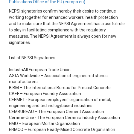
Publications Office of the EU (europa.eu)
NEPSI signatories confirm hereby their desire to continue
working together for enhanced workers’ health protection
and to make sure that the NEPSI Agreement has a useful role
to play in facilitating compliance with the regulatory
measures. The NEPSI Agreement is always open for new
signatories.
List of NEPSI Signatories:
IndustriAll European Trade Union
AStA Worldwide – Association of engineered stones
manufacturers
BIBM – The International Bureau for Precast Concrete
CAEF – European Foundry Association
CEEMET - European employers' organisation of metal,
engineering and technologybased industries
CEMBUREAU – The European Cement Association
Cerame-Unie - The European Ceramic Industry Association
EMO – European Mortar Organization
ERMCO – European Ready-Mixed Concrete Organisation