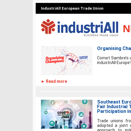
IndustriAll European Trade Union
N
Organising Ch
Comet Sambre’s u
industriAll Europe
► Read more
Southeast Eur
Fair Industrial 
Participation i
Trade unions fr
adopted a joint 
approach to ind