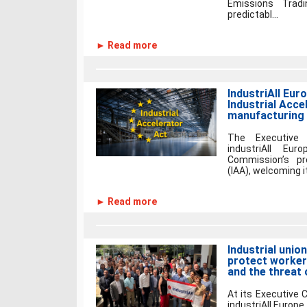
Emissions Trad
predictabl...
► Read more
IndustriAll Eur
Industrial Acce
manufacturing
The Executive
industriAll Eu
Commission’s pr
(IAA), welcoming i
► Read more
Industrial unio
protect workers
and the threat 
At its Executive
industriAll Europe