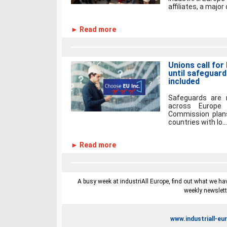
affiliates, a major
► Read more
Unions call fo
until safeguard
included
Safeguards are 
across Europe
Commission plans
countries with lo...
► Read more
A busy week at industriAll Europe, find out what we hav
weekly newslett
www.industriall-eu