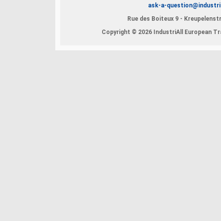
ask-a-question@industri
Rue des Boiteux 9 - Kreupelenstr
Copyright © 2026 IndustriAll European Tra