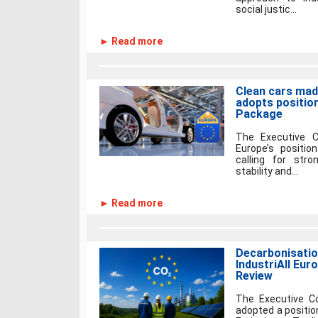
social justic...
► Read more
Clean cars made
adopts positio
Package
The Executive C
Europe’s positi
calling for stro
stability and...
► Read more
Decarbonisation
IndustriAll Eu
Review
The Executive Co
adopted a positio