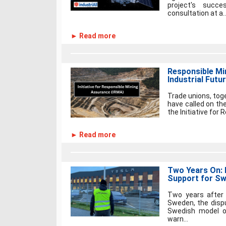
project's succ
consultation at a..
► Read more
Responsible Mi
Industrial Futu
Trade unions, toge
have called on t
the Initiative for
► Read more
Two Years On: I
Support for Sw
Two years after 
Sweden, the disp
Swedish model of 
warn...