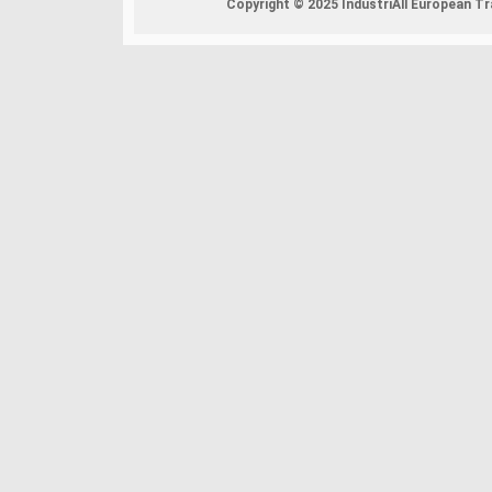
Copyright © 2025 IndustriAll European Tra