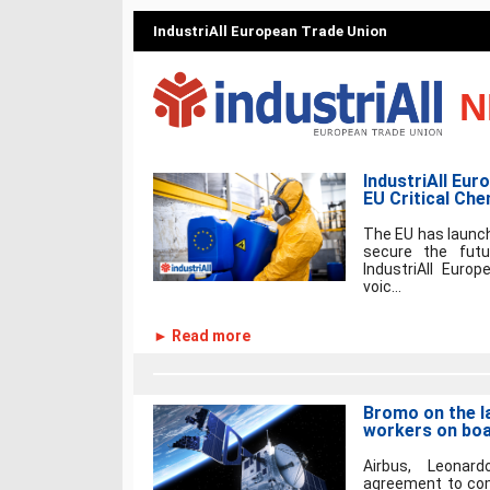
IndustriAll European Trade Union
N
IndustriAll Eur
EU Critical Che
The EU has launch
secure the futu
IndustriAll Euro
voic...
► Read more
Bromo on the l
workers on bo
Airbus, Leonar
agreement to comb