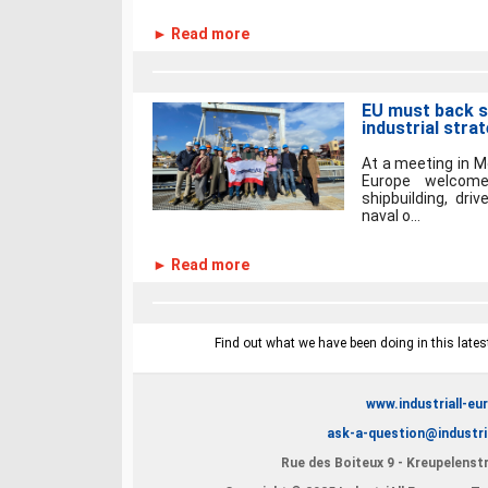
► Read more
EU must back sh
industrial stra
At a meeting in M
Europe welcome
shipbuilding, dri
naval o...
► Read more
Find out what we have been doing in this latest
www.industriall-eu
ask-a-question@industri
Rue des Boiteux 9 - Kreupelenstr