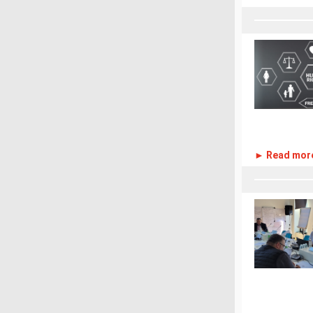
► Read mor