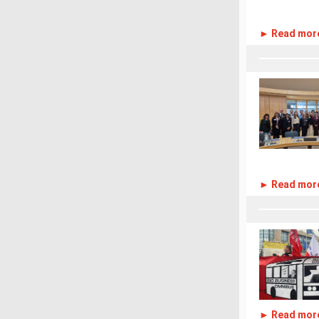
► Read mor
► Read mor
► Read mor