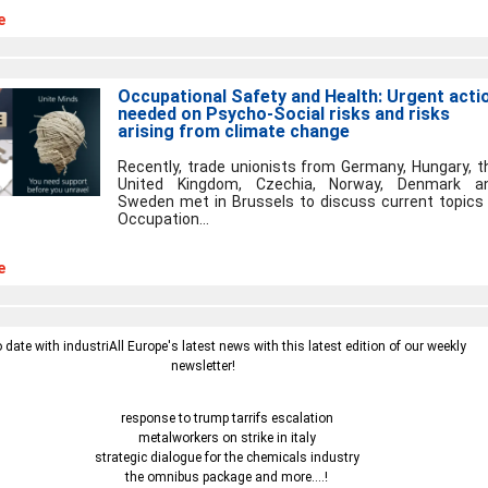
e
Occupational Safety and Health: Urgent acti
needed on Psycho-Social risks and risks
arising from climate change
Recently, trade unionists from Germany, Hungary, t
United Kingdom, Czechia, Norway, Denmark a
Sweden met in Brussels to discuss current topics 
Occupation...
e
o date with industriAll Europe's latest news with this latest edition of our weekly
newsletter!
response to trump tarrifs escalation
metalworkers on strike in italy
strategic dialogue for the chemicals industry
the omnibus package and more....!