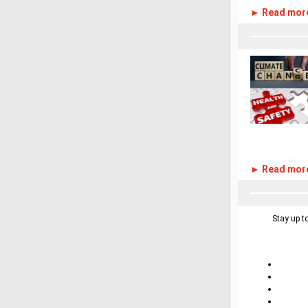
► Read mor
► Read mor
Stay up t