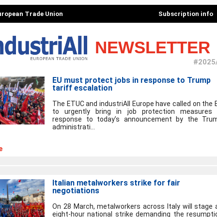
European Trade Union
Subscription info
NEWSLETTER
#2025
EU must protect jobs in response to Trump
tariff escalation
The ETUC and industriAll Europe have called on the 
to urgently bring in job protection measures 
response to today’s announcement by the Tru
administrati...
e
Italian metalworkers strike for fair
negotiations
On 28 March, metalworkers across Italy will stage 
eight-hour national strike demanding the resumpti