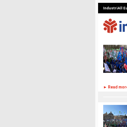
IndustriAll 
► Read mor