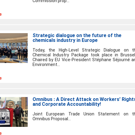
Commission prop...
e
Strategic dialogue on the future of the
chemicals industry in Europe
Today, the High-Level Strategic Dialogue on t
Chemical Industry Package took place in Brussel
Chaired by EU Vice-President Stéphane Séjourné a
Environment...
e
Omnibus : A Direct Attack on Workers’ Right
and Corporate Accountability!
Joint European Trade Union Statement on t
Omnibus Proposal...
e