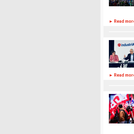
► Read mor
► Read mor