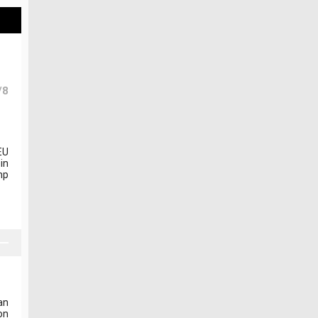
/8
EU
in
mp
an
on