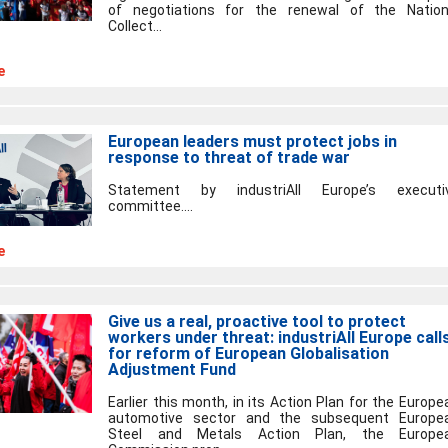
of negotiations for the renewal of the Nation
Collect...
e
European leaders must protect jobs in
response to threat of trade war
Statement by industriAll Europe’s executi
committee....
e
Give us a real, proactive tool to protect
workers under threat: industriAll Europe call
for reform of European Globalisation
Adjustment Fund
Earlier this month, in its Action Plan for the Europe
automotive sector and the subsequent Europe
Steel and Metals Action Plan, the Europe