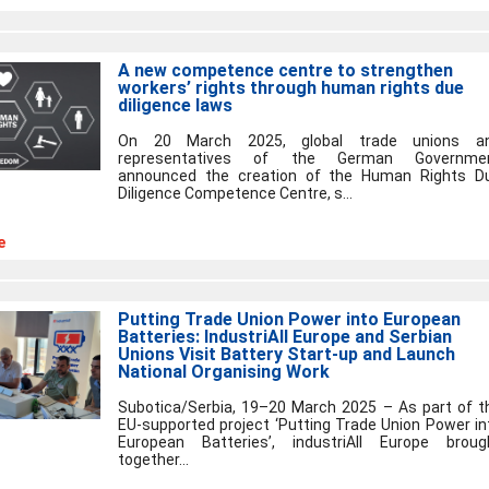
A new competence centre to strengthen
workers’ rights through human rights due
diligence laws
On 20 March 2025, global trade unions a
representatives of the German Governme
announced the creation of the Human Rights D
Diligence Competence Centre, s...
e
Putting Trade Union Power into European
Batteries: IndustriAll Europe and Serbian
Unions Visit Battery Start-up and Launch
National Organising Work
Subotica/Serbia, 19–20 March 2025 – As part of t
EU-supported project ‘Putting Trade Union Power in
European Batteries’, industriAll Europe broug
together...