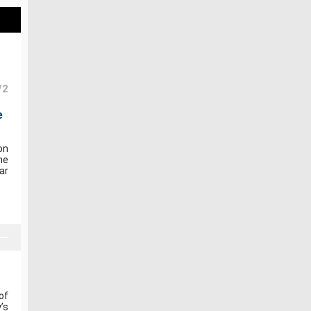
/2
e
on
he
ar
of
’s