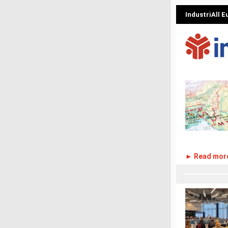
IndustriAll 
► Read mor