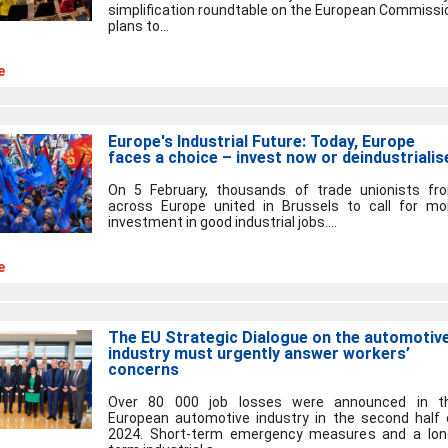
simplification roundtable on the European Commissi
plans to...
e
Europe's Industrial Future: Today, Europe
faces a choice – invest now or deindustrialis
On 5 February, thousands of trade unionists fr
across Europe united in Brussels to call for mo
investment in good industrial jobs....
e
The EU Strategic Dialogue on the automotiv
industry must urgently answer workers’
concerns
Over 80 000 job losses were announced in t
European automotive industry in the second half 
2024. Short-term emergency measures and a lon