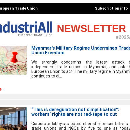
European Trade Union
Subscription info
NEWSLETTER
#2025
Myanmar’s Military Regime Undermines Trad
Union Freedom
We strongly condemns the latest attack 
independent trade unions in Myanmar, and ask t
European Union to act. The military regime in Myanm
continues to di...
e
“This is deregulation not simplification”:
workers’ rights are not red-tape to cut
Corporate lobbyists outnumbered representatives 
trade unions and NGOs by five to one at today