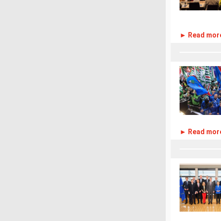
► Read mor
► Read mor