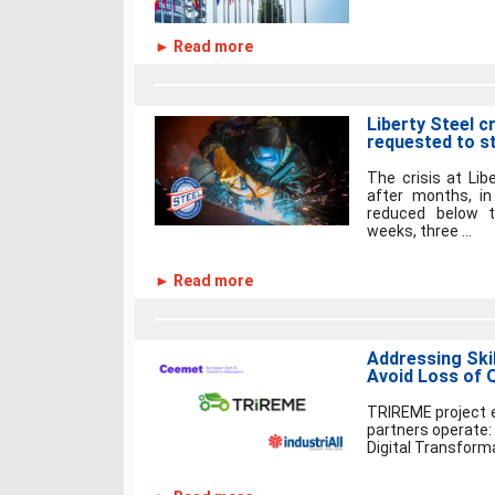
► Read more
Liberty Steel c
requested to s
The crisis at Lib
after months, i
reduced below 
weeks, three ...
► Read more
Addressing Skil
Avoid Loss of Q
TRIREME project e
partners operate:
Digital Transforma