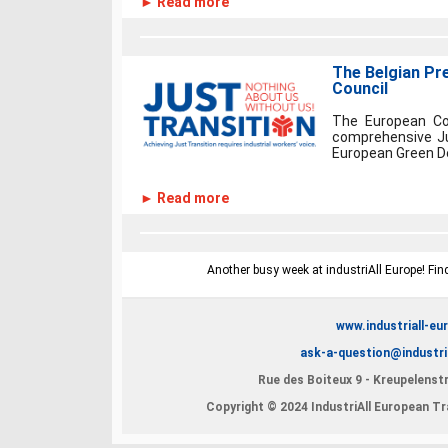
► Read more
The Belgian Pr
Council
The European Cou
comprehensive Ju
European Green Dea
► Read more
Another busy week at industriAll Europe! Fin
www.industriall-eu
ask-a-question@industri
Rue des Boiteux 9 - Kreupelenstr
Copyright © 2024 IndustriAll European Tra