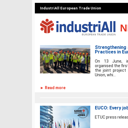
IndustriAll European Trade Union
N
Strengthening 
Practices in Eu
On 13 June, in
organised the fir
the joint projec
Union, whi...
► Read more
EUCO: Every job
ETUC press releas