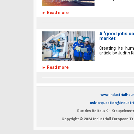
► Read more
A ‘good jobs co
market
Creating its hum
article by Judith 
► Read more
www.industriall-eu
ask-a-question@industri
Rue des Boiteux 9 - Kreupelenstr
Copyright © 2024 IndustriAll European Tra