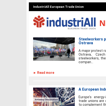
IndustriAll European Trade Union
N
Steelworkers pr
Ostrava
A major protest ra
Ostrava, Czec
steelworkers, the
compan...
► Read more
A European Indu
Europe's energy-
trade unions are c
to complement the 