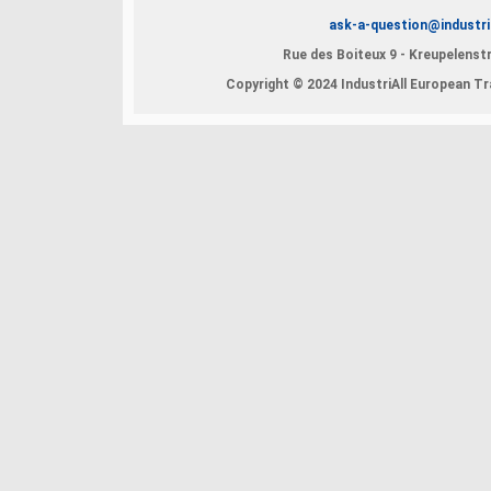
ask-a-question@industri
Rue des Boiteux 9 - Kreupelenstr
Copyright © 2024 IndustriAll European Tra