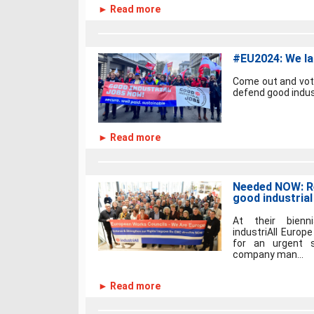
► Read more
#EU2024: We la
Come out and vote
defend good industr
► Read more
Needed NOW: R
good industrial
At their bienn
industriAll Europ
for an urgent s
company man...
► Read more