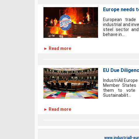
Europe needs to
European trade 
industrial and in
steel sector an
behave in...
► Read more
EU Due Diligenc
IndustriAll Europe
Member States a
them to vote 
Sustainabilit...
► Read more
www.industriall-eu