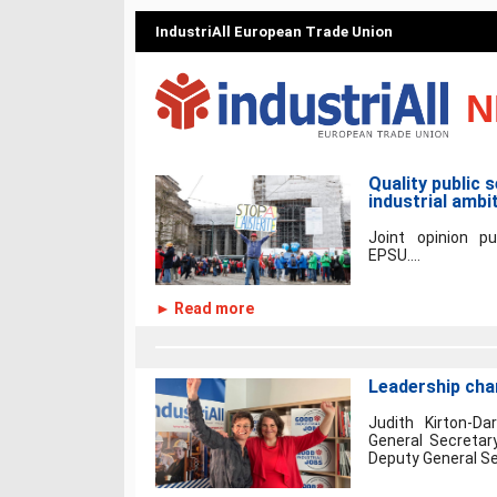
IndustriAll European Trade Union
N
Quality public 
industrial ambi
Joint opinion pu
EPSU....
► Read more
Leadership chan
Judith Kirton-Da
General Secretary
Deputy General Sec