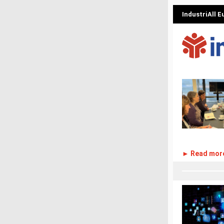
IndustriAll 
► Read mor