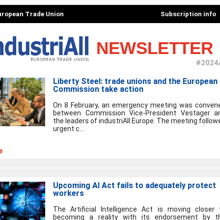
European Trade Union
Subscription info
NEWSLETTER
#2024
Liberty Steel: trade unions and the European
Commission take action
On 8 February, an emergency meeting was conven
between Commission Vice-President Vestager a
the leaders of industriAll Europe. The meeting follow
urgent c...
e
Upcoming AI Act fails to adequately protect
workers
The Artificial Intelligence Act is moving closer 
becoming a reality with its endorsement by t