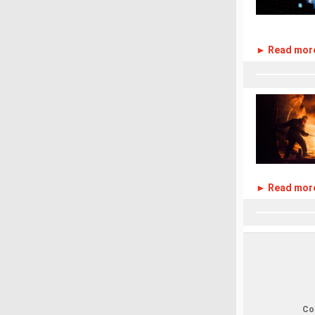
► Read mor
► Read mor
Cop