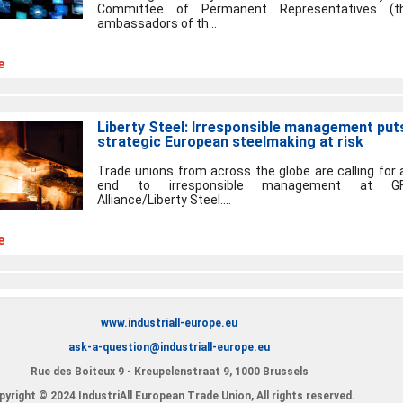
Committee of Permanent Representatives (t
ambassadors of th...
e
Liberty Steel: Irresponsible management put
strategic European steelmaking at risk
Trade unions from across the globe are calling for 
end to irresponsible management at G
Alliance/Liberty Steel....
e
www.industriall-europe.eu
ask-a-question@industriall-europe.eu
Rue des Boiteux 9 - Kreupelenstraat 9, 1000 Brussels
yright © 2024 IndustriAll European Trade Union, All rights reserved.