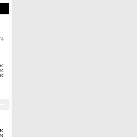
/4
ed
nd
ed
to
he