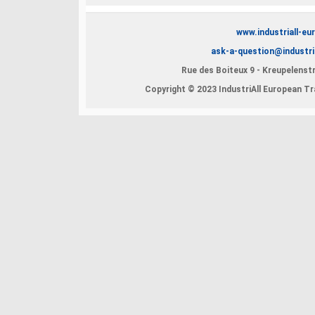
www.industriall-eu
ask-a-question@industri
Rue des Boiteux 9 - Kreupelenstr
Copyright © 2023 IndustriAll European Tra