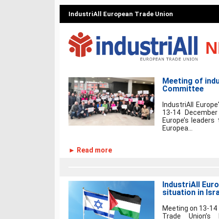
IndustriAll European Trade Union
N
Meeting of indu
Committee
IndustriAll Euro
13-14 December 
Europe’s leaders 
Europea...
► Read more
IndustriAll Eur
situation in Isr
Meeting on 13-14 
Trade Union’s 