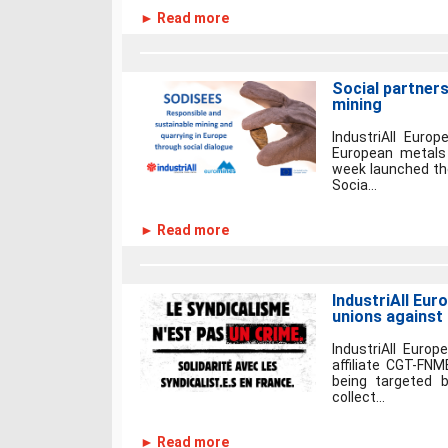
► Read more
Social partners
mining
IndustriAll Euro
European metals 
week launched the
Socia...
► Read more
IndustriAll Eur
unions against
IndustriAll Europ
affiliate CGT-F
being targeted b
collect...
► Read more