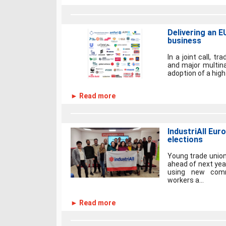
Delivering an E
business
In a joint call, tr
and major multina
adoption of a hig
► Read more
IndustriAll Eur
elections
Young trade union
ahead of next yea
using new comm
workers a...
► Read more