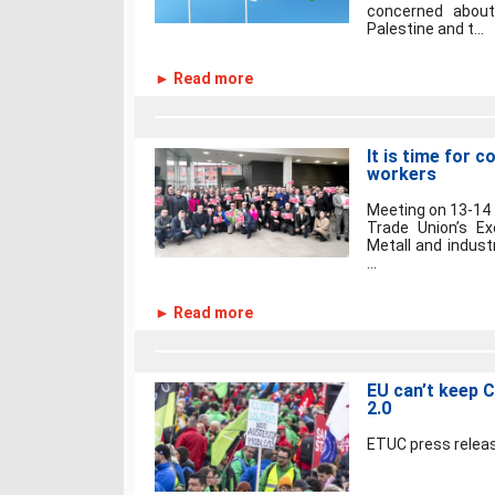
concerned about
Palestine and t...
► Read more
It is time for 
workers
Meeting on 13-14 
Trade Union’s E
Metall and industr
...
► Read more
EU can’t keep 
2.0
ETUC press releas