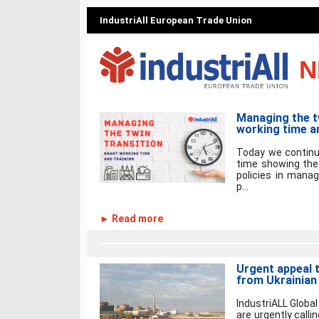
IndustriAll European Trade Union
N
Managing the t
working time an
Today we continu
time showing the
policies in manag
p...
► Read more
Urgent appeal 
from Ukrainian
IndustriALL Global
are urgently calli