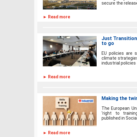
secure the releas
► Read more
Just Transition
to go
EU policies are 
climate strategie
industrial policies
► Read more
Making the twin
The European Unio
‘right to traini
published in Social
► Read more