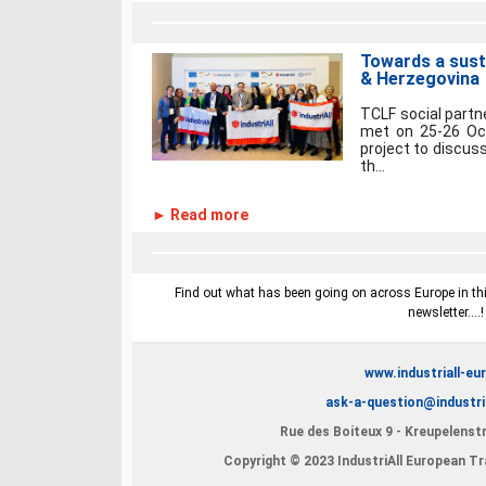
Towards a sust
& Herzegovina
TCLF social part
met on 25-26 Oct
project to discus
th...
► Read more
Find out what has been going on across Europe in this
newsletter....
www.industriall-eu
ask-a-question@industri
Rue des Boiteux 9 - Kreupelenstr
Copyright © 2023 IndustriAll European Tra