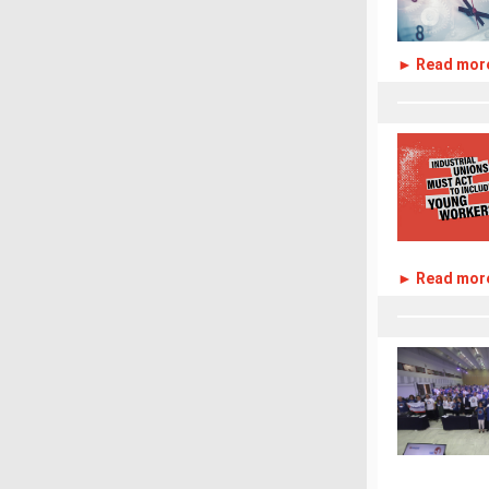
► Read mor
► Read mor