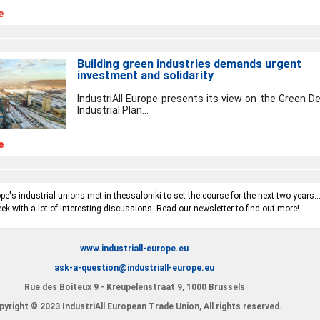
e
Building green industries demands urgent
investment and solidarity
IndustriAll Europe presents its view on the Green De
Industrial Plan...
e
e's industrial unions met in thessaloniki to set the course for the next two years..
ek with a lot of interesting discussions. Read our newsletter to find out more!
www.industriall-europe.eu
ask-a-question@industriall-europe.eu
Rue des Boiteux 9 - Kreupelenstraat 9, 1000 Brussels
yright © 2023 IndustriAll European Trade Union, All rights reserved.