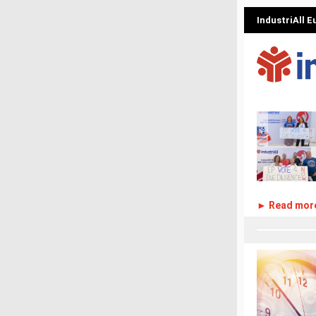
IndustriAll 
► Read mor