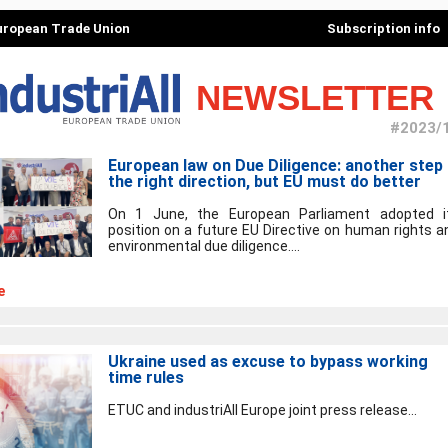
European Trade Union
Subscription info
NEWSLETTER
#2023/
European law on Due Diligence: another step 
the right direction, but EU must do better
On 1 June, the European Parliament adopted i
position on a future EU Directive on human rights a
environmental due diligence....
e
Ukraine used as excuse to bypass working
time rules
ETUC and industriAll Europe joint press release...