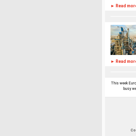
► Read mor
► Read mor
This week Europ
busy we
Cop