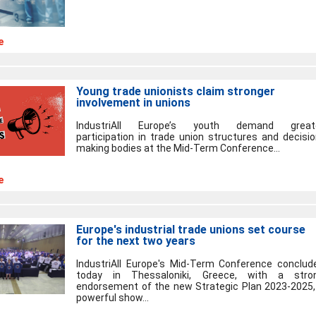
e
Young trade unionists claim stronger
involvement in unions
IndustriAll Europe’s youth demand great
participation in trade union structures and decisio
making bodies at the Mid-Term Conference...
e
Europe's industrial trade unions set course
for the next two years
IndustriAll Europe's Mid-Term Conference conclud
today in Thessaloniki, Greece, with a stro
endorsement of the new Strategic Plan 2023-2025,
powerful show...