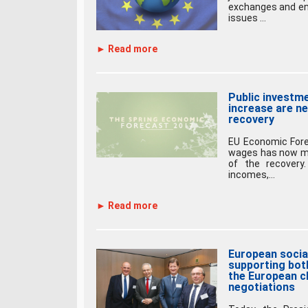
exchanges and en
issues ...
► Read more
Public investme
increase are ne
recovery
EU Economic Fore
wages has now mo
of the recovery
incomes,...
► Read more
European socia
supporting bot
the European ch
negotiations