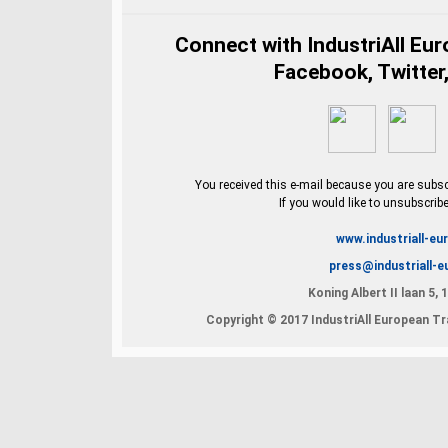
Connect with IndustriAll Eu
Facebook, Twitter,
You received this e-mail because you are subscr
If you would like to unsubscrib
www.industriall-eu
press@industriall-e
Koning Albert II laan 5,
Copyright © 2017 IndustriAll European Tra