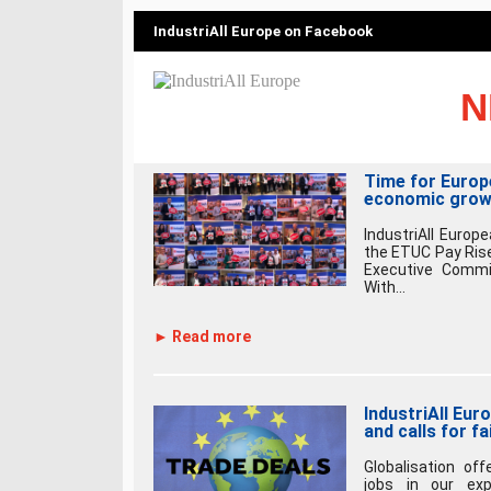
IndustriAll Europe on Facebook
N
Time for Europ
economic grow
IndustriAll Europ
the ETUC Pay Rise
Executive Commi
With...
► Read more
IndustriAll Eur
and calls for fa
Globalisation of
jobs in our exp