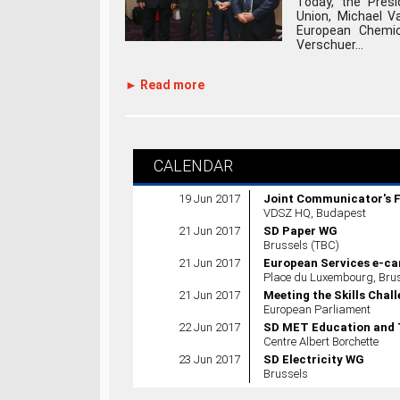
Today, the Presi
Union, Michael Va
European Chemic
Verschuer...
► Read more
CALENDAR
19 Jun 2017
Joint Communicator's 
VDSZ HQ, Budapest
21 Jun 2017
SD Paper WG
Brussels (TBC)
21 Jun 2017
European Services e-ca
Place du Luxembourg, Brus
21 Jun 2017
Meeting the Skills Chal
European Parliament
22 Jun 2017
SD MET Education and 
Centre Albert Borchette
23 Jun 2017
SD Electricity WG
Brussels