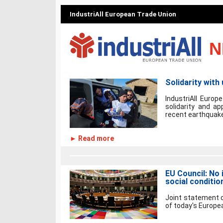
IndustriAll European Trade Union
N
Solidarity with
IndustriAll Europ
solidarity and a
recent earthquake
► Read more
EU Council: No 
social conditio
Joint statement o
of today's Europea