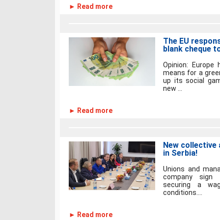
► Read more
The EU respons
blank cheque t
Opinion: Europe 
means for a green
up its social ga
new ...
► Read more
New collective
in Serbia!
Unions and mana
company sign th
securing a wag
conditions....
► Read more