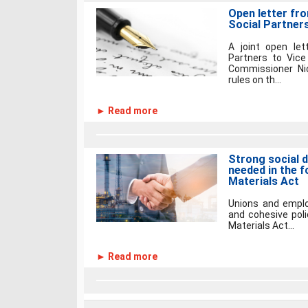
Open letter fr
Social Partner
A joint open let
Partners to Vice
Commissioner Ni
rules on th...
► Read more
Strong social d
needed in the 
Materials Act
Unions and employ
and cohesive poli
Materials Act...
► Read more