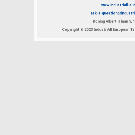
www.industriall-eu
ask-a-question@industri
Koning Albert II laan 5,
Copyright © 2023 IndustriAll European Tra