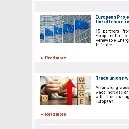
European Projec
the offshore r
15 partners fro
European Project
Renewable Energie
to foster...
► Read more
Trade unions wi
After a long wee
wage increase an
with the manage
European ...
► Read more