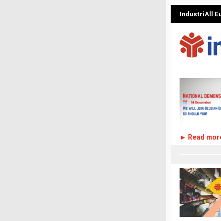
IndustriAll 
► Read mor