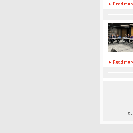
► Read mor
► Read mor
Cop