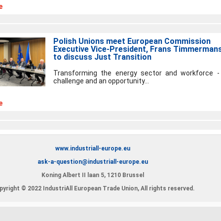
e
Polish Unions meet European Commission
Executive Vice-President, Frans Timmermans
to discuss Just Transition
Transforming the energy sector and workforce -
challenge and an opportunity...
e
www.industriall-europe.eu
ask-a-question@industriall-europe.eu
Koning Albert II laan 5, 1210 Brussel
yright © 2022 IndustriAll European Trade Union, All rights reserved.