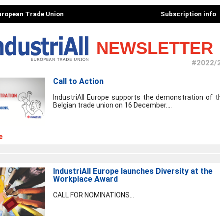
European Trade Union
Subscription info
NEWSLETTER
#2022/
Call to Action
IndustriAll Europe supports the demonstration of t
Belgian trade union on 16 December....
e
IndustriAll Europe launches Diversity at the
Workplace Award
CALL FOR NOMINATIONS...