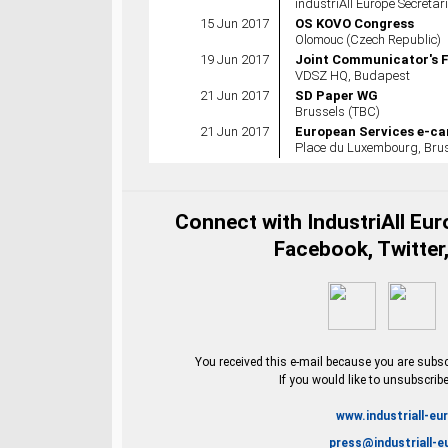
industriAll Europe Secretar
15 Jun 2017
OS KOVO Congress
Olomouc (Czech Republic)
19 Jun 2017
Joint Communicator's 
VDSZ HQ, Budapest
21 Jun 2017
SD Paper WG
Brussels (TBC)
21 Jun 2017
European Services e-ca
Place du Luxembourg, Brus
Connect with IndustriAll Eu
Facebook, Twitter,
You received this e-mail because you are subscr
If you would like to unsubscrib
www.industriall-eu
press@industriall-e