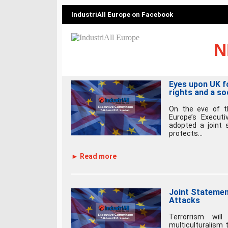
IndustriAll Europe on Facebook
N
Eyes upon UK fo
rights and a so
On the eve of th
Europe’s Execut
adopted a joint 
protects...
► Read more
Joint Stateme
Attacks
Terrorrism wil
multiculturalism