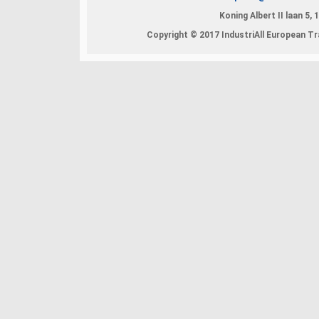
Koning Albert II laan 5,
Copyright © 2017 IndustriAll European Tra