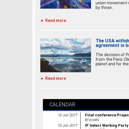
union movement wil
by those...
► Read more
The USA withdr
agreement is b
The decision of 
from the Paris Cl
planet and for the 
► Read more
CALENDAR
13 Jun 2017
Final conference Proje
Brussels
13 Jun 2017
IP Select Working Party