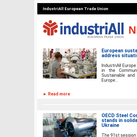
IndustriAll European Trade Union
N
European sustai
address situat
IndustriAll Europe
in the Communi
Sustainable and 
Europe...
► Read more
OECD Steel Com
stands in solid
Ukraine
The 91st session