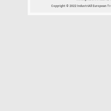
Copyright © 2022 IndustriAll European Tra