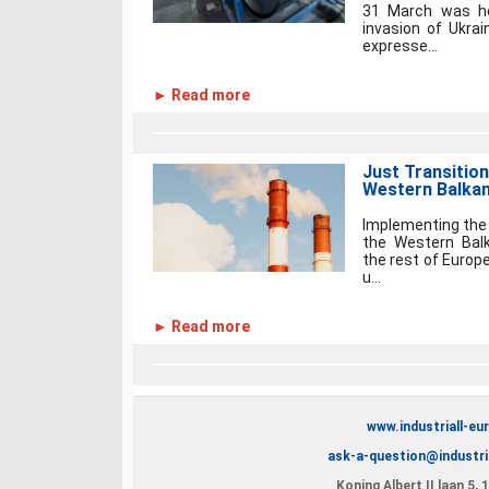
31 March was he
invasion of Ukrai
expresse...
► Read more
Just Transition
Western Balkans
Implementing the 
the Western Balk
the rest of Europe
u...
► Read more
www.industriall-eu
ask-a-question@industri
Koning Albert II laan 5,