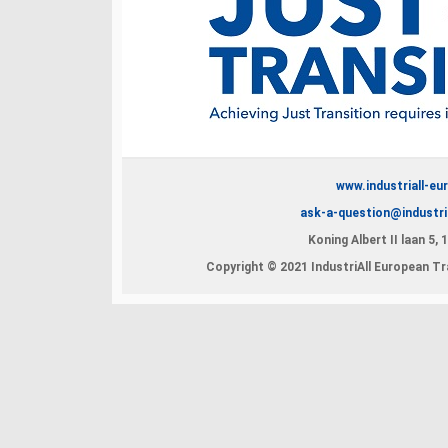
www.industriall-eu
ask-a-question@industri
Koning Albert II laan 5,
Copyright © 2021 IndustriAll European Tra