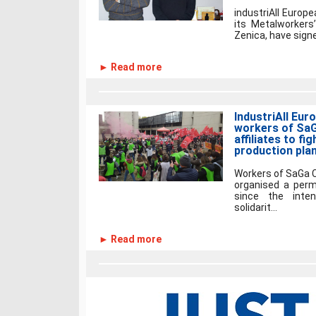
industriAll Europe
its Metalworkers’
Zenica, have signe
► Read more
IndustriAll Euro
workers of SaGa
affiliates to fi
production pla
Workers of SaGa C
organised a perm
since the inte
solidarit...
► Read more