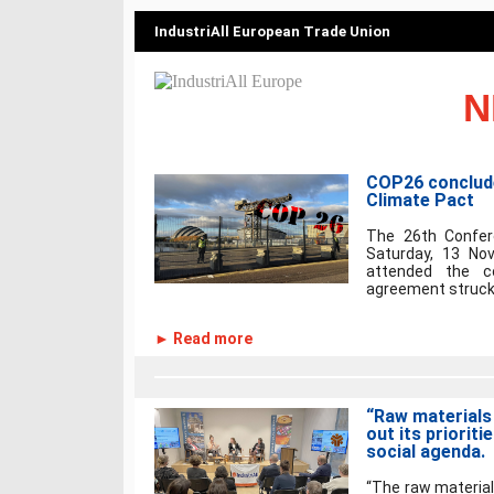
IndustriAll European Trade Union
N
COP26 conclude
Climate Pact
The 26th Confer
Saturday, 13 No
attended the co
agreement struck.
► Read more
“Raw materials 
out its priorit
social agenda.
“The raw material