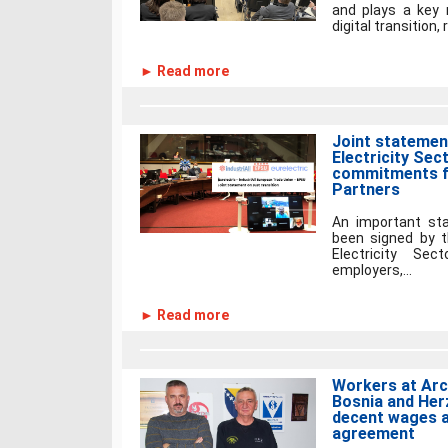
and plays a key 
digital transition,
► Read more
Joint statement
Electricity Sec
commitments f
Partners
An important st
been signed by t
Electricity Sect
employers,...
► Read more
Workers at Arce
Bosnia and Her
decent wages a
agreement