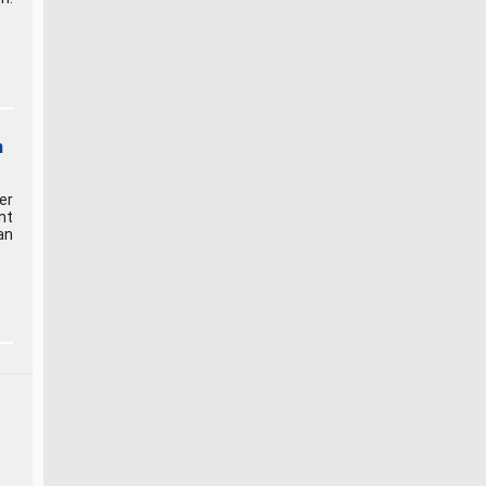
n
er
nt
an