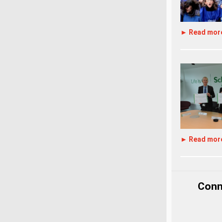
► Read mor
► Read mor
Conne