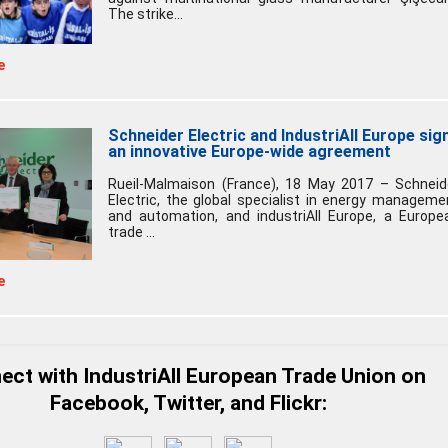
The strike...
e
Schneider Electric and IndustriAll Europe sig
an innovative Europe-wide agreement
Rueil-Malmaison (France), 18 May 2017 – Schneid
Electric, the global specialist in energy manageme
and automation, and industriAll Europe, a Europe
trade ...
e
ct with IndustriAll European Trade Union on
Facebook, Twitter, and Flickr: