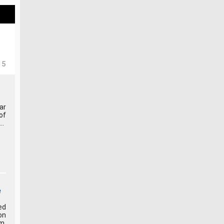
15
ar
of
..
e
ed
on
m.