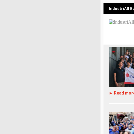
IndustriAll 
► Read mor