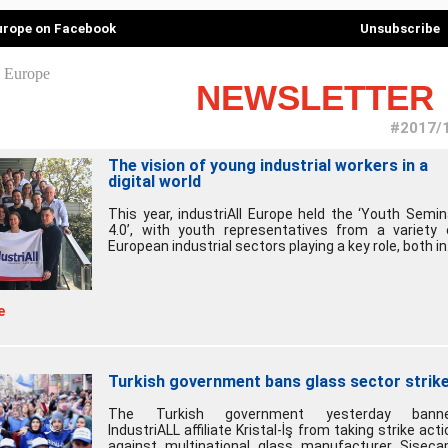
Europe on Facebook
Unsubscribe
NEWSLETTER
#2017/
The vision of young industrial workers in a
digital world
This year, industriAll Europe held the ‘Youth Semin
4.0’, with youth representatives from a variety 
European industrial sectors playing a key role, both in.
e
Turkish government bans glass sector strik
The Turkish government yesterday bann
IndustriALL affiliate Kristal-İş from taking strike acti
against multinational glass manufacturer Şişeca