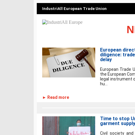
IndustriAll European Trade Union
N
European direc
diligence: trad
delay
European Trade U
the European Comm
legal instrument 
hu...
► Read more
Time to stop Un
garment supply
Civil society and