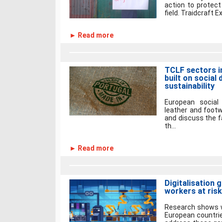
action to protect
field. Traidcraft E
► Read more
TCLF sectors i
built on social
sustainability
European social 
leather and foot
and discuss the fa
th...
► Read more
Digitalisation 
workers at risk
Research shows w
European countri