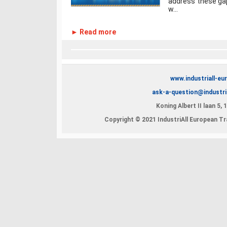
address these gaps
w...
► Read more
www.industriall-eu
ask-a-question@industri
Koning Albert II laan 5,
Copyright © 2021 IndustriAll European Tra