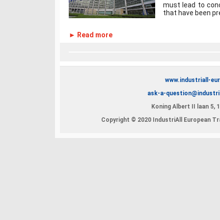
must lead to con
that have been pre
► Read more
www.industriall-eu
ask-a-question@industri
Koning Albert II laan 5,
Copyright © 2020 IndustriAll European Tra