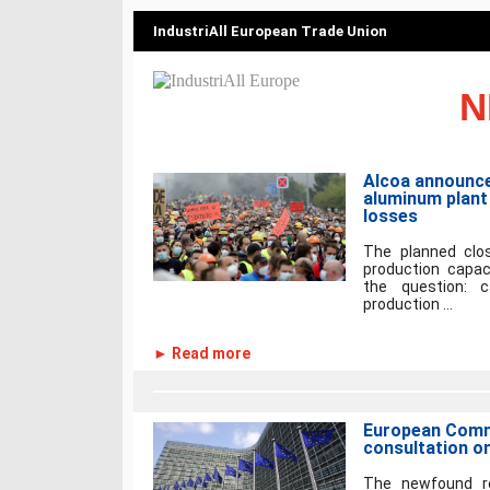
IndustriAll European Trade Union
N
Alcoa announce
aluminum plant 
losses
The planned clos
production capaci
the question: 
production ...
► Read more
European Comm
consultation o
The newfound rec