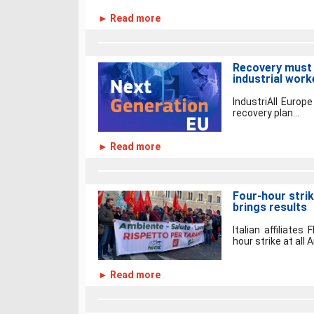
► Read more
Recovery must 
industrial work
IndustriAll Euro
recovery plan...
► Read more
Four-hour strik
brings results
Italian affiliates
hour strike at all A
► Read more