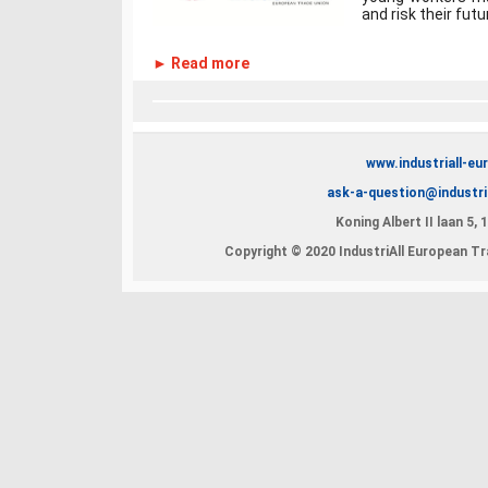
and risk their futur
► Read more
www.industriall-eu
ask-a-question@industri
Koning Albert II laan 5,
Copyright © 2020 IndustriAll European Tra