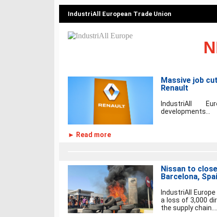
IndustriAll European Trade Union
N
Massive job cu
Renault
IndustriAll 
developments...
► Read more
Nissan to close
Barcelona, Spa
IndustriAll Europ
a loss of 3,000 di
the supply chain...