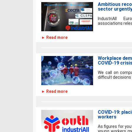
Ambitious reco
sector urgentl
IndustriAll E
associations relea
► Read more
Workplace demo
COVID-19 crisi
We call on compan
difficult decisions
► Read more
COVID-19: plac
workers
As figures for yo
young workers mu