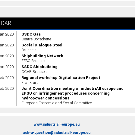
NDAR
Jan 2020
SSDC Gas
Centre Borschette
Jan 2020
Social Dialogue Steel
Brussels
Jan 2020
Shipbuilding Network
EESC Brussels
Jan 2020
SSDC Shipbuilding
CCAB Brussels
Feb 2020
Regional workshop Digitalisation Project
Frankfurt
Feb 2020
Joint Coordination meeting of industriAll europe and
EPSU on infringement procedures concerning
hydropower concessions
European Economic and Social Committee
www.industriall-europe.eu
ask-a-question@industriall-europe.eu