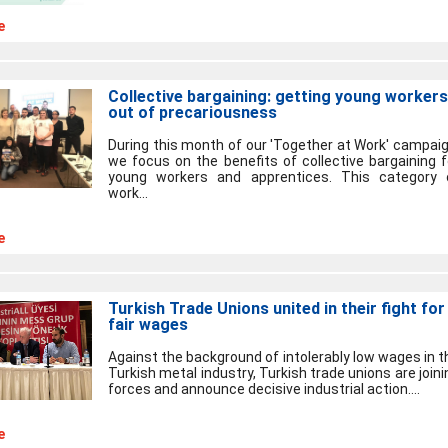
e
Collective bargaining: getting young workers
out of precariousness
During this month of our 'Together at Work' campaig
we focus on the benefits of collective bargaining f
young workers and apprentices. This category 
work...
e
Turkish Trade Unions united in their fight for
fair wages
Against the background of intolerably low wages in t
Turkish metal industry, Turkish trade unions are joini
forces and announce decisive industrial action....
e