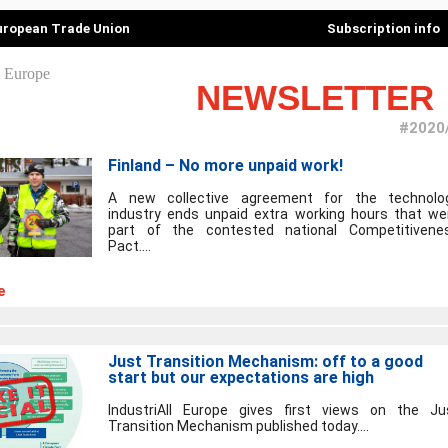
European Trade Union
Subscription info
NEWSLETTER
#2020
Finland – No more unpaid work!
A new collective agreement for the technolo
industry ends unpaid extra working hours that we
part of the contested national Competitivene
Pact....
e
Just Transition Mechanism: off to a good
start but our expectations are high
IndustriAll Europe gives first views on the Ju
Transition Mechanism published today....