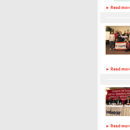
► Read mor
► Read mor
► Read mor