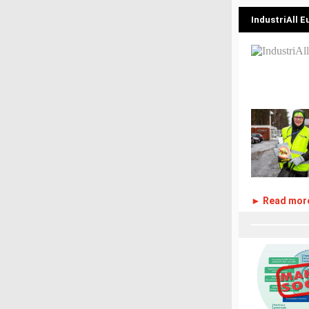
IndustriAll 
► Read mor