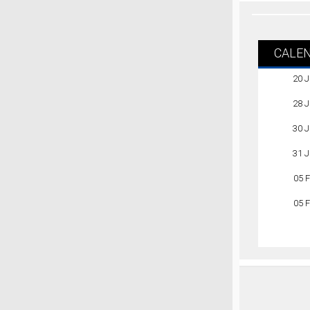
CALE
20 
28 
30 
31 
05 
05 