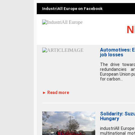
IndustriAll Europe on Facebook
N
Automotives: E
job losses
The drive toward
redundancies a
European Union pu
for carbon...
► Read more
Solidarity: Suzu
Hungary
industriAll Euro
multinational mot