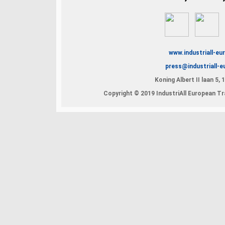
www.industriall-eu
press@industriall-e
Koning Albert II laan 5,
Copyright © 2019 IndustriAll European Tra