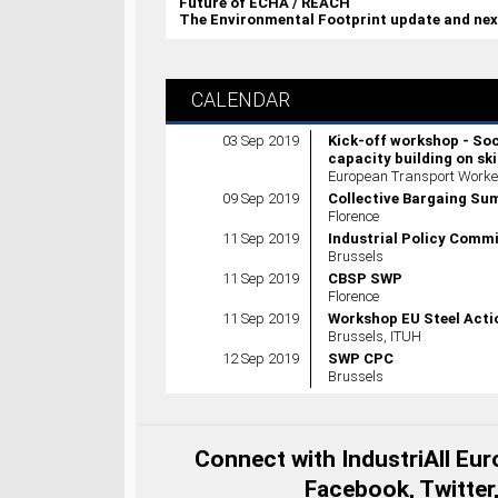
Future of ECHA / REACH
The Environmental Footprint update and nex
CALENDAR
03 Sep 2019
Kick-off workshop - So
capacity building on ski
European Transport Worker
09 Sep 2019
Collective Bargaing S
Florence
11 Sep 2019
Industrial Policy Comm
Brussels
11 Sep 2019
CBSP SWP
Florence
11 Sep 2019
Workshop EU Steel Acti
Brussels, ITUH
12 Sep 2019
SWP CPC
Brussels
Connect with IndustriAll Eu
Facebook, Twitter,