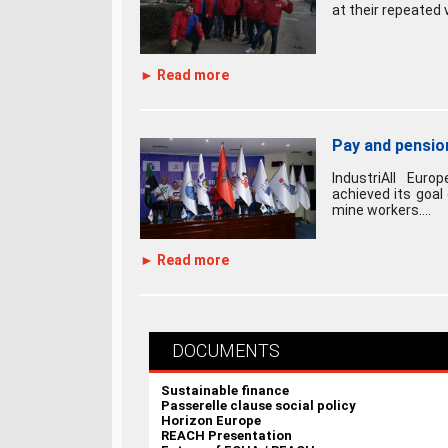
at their repeated v
► Read more
Pay and pension
IndustriAll Euro
achieved its goal
mine workers....
► Read more
DOCUMENTS
Sustainable finance
Passerelle clause social policy
Horizon Europe
REACH Presentation