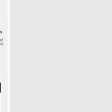
rs
of
nt