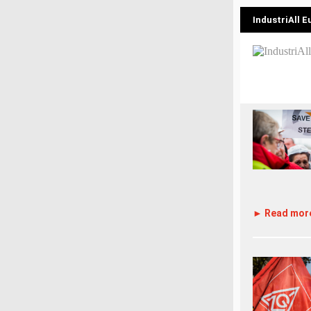
IndustriAll 
► Read mor