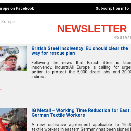
Europe on Facebook
Subscription info
NEWSLETTER
#2019/
British Steel insolvency: EU should clear the
way for rescue plan
Following the news that British Steel is faci
insolvency, industriAll Europe is calling for urge
action to protect the 5,000 direct jobs and 20,0
indirect...
e
IG Metall – Working Time Reduction for East
German Textile Workers
A new collective agreement applicable to 16,0
textile workers in eastern Germany has been signed 