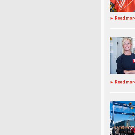
► Read mor
► Read mor