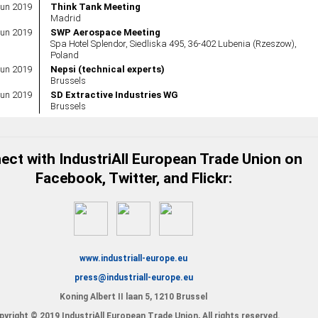
Jun 2019
Think Tank Meeting
Madrid
Jun 2019
SWP Aerospace Meeting
Spa Hotel Splendor, Siedliska 495, 36-402 Lubenia (Rzeszow),
Poland
Jun 2019
Nepsi (technical experts)
Brussels
Jun 2019
SD Extractive Industries WG
Brussels
ct with IndustriAll European Trade Union on
Facebook, Twitter, and Flickr:
www.industriall-europe.eu
press@industriall-europe.eu
Koning Albert II laan 5, 1210 Brussel
yright © 2019 IndustriAll European Trade Union, All rights reserved.