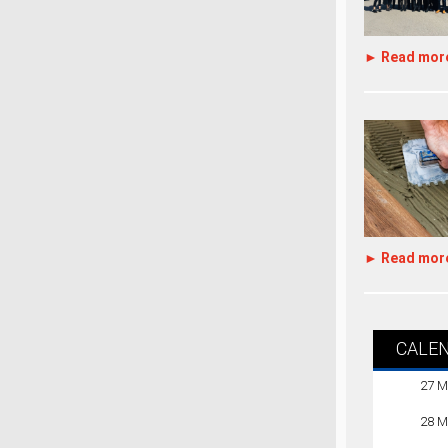
► Read mor
► Read mor
CALE
27 M
28 M