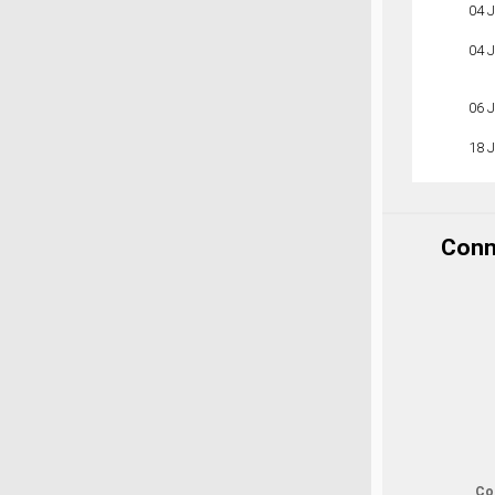
04 
04 
06 
18 
Conne
Cop