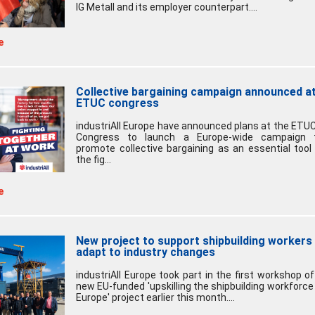
IG Metall and its employer counterpart....
e
Collective bargaining campaign announced a
ETUC congress
industriAll Europe have announced plans at the ETUC
Congress to launch a Europe-wide campaign 
promote collective bargaining as an essential tool 
the fig...
e
New project to support shipbuilding workers
adapt to industry changes
industriAll Europe took part in the first workshop of
new EU-funded 'upskilling the shipbuilding workforce 
Europe' project earlier this month....