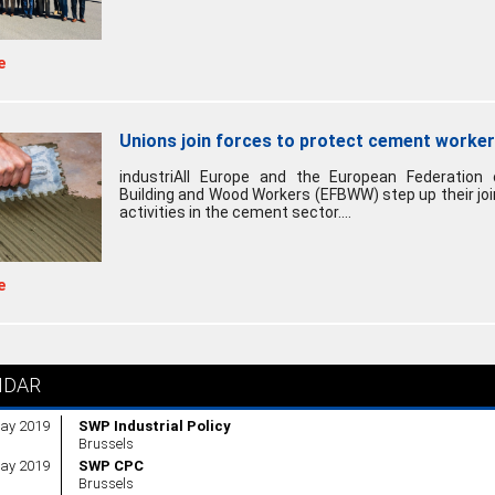
e
Unions join forces to protect cement worke
industriAll Europe and the European Federation 
Building and Wood Workers (EFBWW) step up their joi
activities in the cement sector....
e
NDAR
ay 2019
SWP Industrial Policy
Brussels
ay 2019
SWP CPC
Brussels