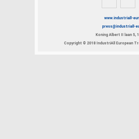
www.industriall-eu
press@industriall-e
Koning Albert II laan 5,
Copyright © 2018 IndustriAll European Tra