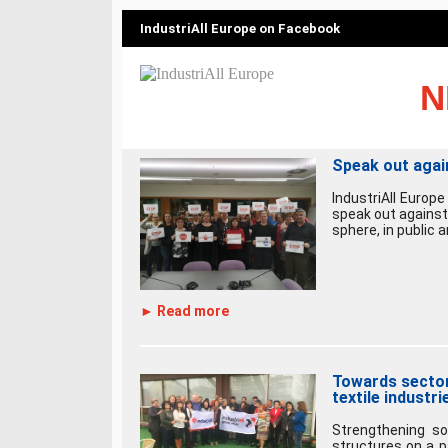
IndustriAll Europe on Facebook
N
Speak out agai
IndustriAll Europe
speak out against
sphere, in public a
► Read more
Towards sectora
textile industri
Strengthening so
structures on a p