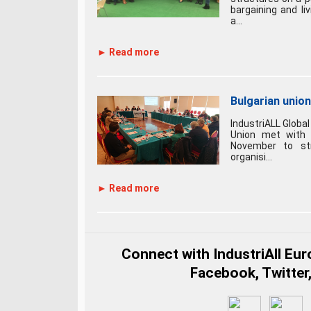
bargaining and li
a...
► Read more
Bulgarian unio
IndustriALL Global
Union met with B
November to st
organisi...
► Read more
Connect with IndustriAll Eu
Facebook, Twitter,