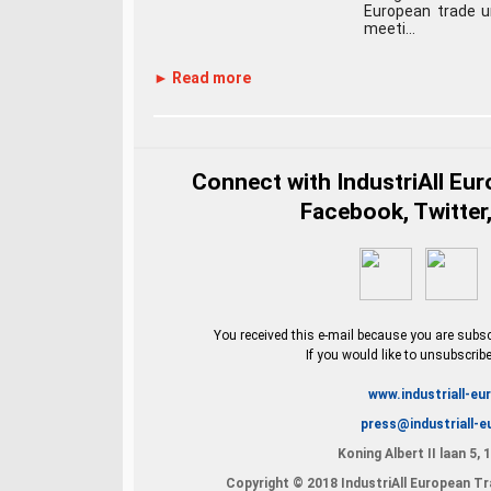
European trade u
meeti...
► Read more
Connect with IndustriAll Eu
Facebook, Twitter,
You received this e-mail because you are subscr
If you would like to unsubscrib
www.industriall-eu
press@industriall-e
Koning Albert II laan 5,
Copyright © 2018 IndustriAll European Tra