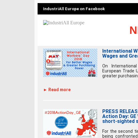
IndustriAll Europe on Facebook
N
International 
Wages and Gre
On International
European Trade Un
greater purchasing
► Read more
PRESS RELEASE 
Action Day: GE
short-sighted 
For the second t
being confronted